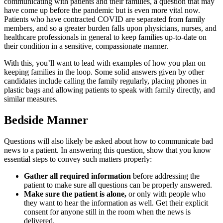
communicating with patients and their families, a question that may
have come up before the pandemic but is even more vital now.
Patients who have contracted COVID are separated from family
members, and so a greater burden falls upon physicians, nurses, and
healthcare professionals in general to keep families up-to-date on
their condition in a sensitive, compassionate manner.
With this, you’ll want to lead with examples of how you plan on
keeping families in the loop. Some solid answers given by other
candidates include calling the family regularly, placing phones in
plastic bags and allowing patients to speak with family directly, and
similar measures.
Bedside Manner
Questions will also likely be asked about how to communicate bad
news to a patient. In answering this question, show that you know
essential steps to convey such matters properly:
Gather all required information
before addressing the
patient to make sure all questions can be properly answered.
Make sure the patient is alone,
or only with people who
they want to hear the information as well. Get their explicit
consent for anyone still in the room when the news is
delivered.