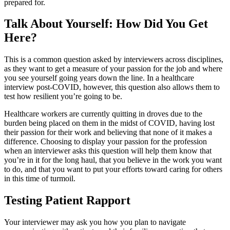
prepared for.
Talk About Yourself: How Did You Get
Here?
This is a common question asked by interviewers across disciplines,
as they want to get a measure of your passion for the job and where
you see yourself going years down the line. In a healthcare
interview post-COVID, however, this question also allows them to
test how resilient you’re going to be.
Healthcare workers are currently quitting in droves due to the
burden being placed on them in the midst of COVID, having lost
their passion for their work and believing that none of it makes a
difference. Choosing to display your passion for the profession
when an interviewer asks this question will help them know that
you’re in it for the long haul, that you believe in the work you want
to do, and that you want to put your efforts toward caring for others
in this time of turmoil.
Testing Patient Rapport
Your interviewer may ask you how you plan to navigate