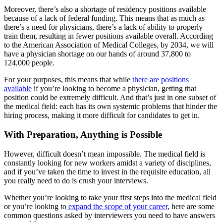
Moreover, there’s also a shortage of residency positions available
because of a lack of federal funding. This means that as much as
there’s a need for physicians, there’s a lack of ability to properly
train them, resulting in fewer positions available overall. According
to the American Association of Medical Colleges, by 2034, we will
have a physician shortage on our hands of around 37,800 to
124,000 people.
For your purposes, this means that while
there are positions
available
if you’re looking to become a physician, getting that
position could be extremely difficult. And that’s just in one subset of
the medical field: each has its own systemic problems that hinder the
hiring process, making it more difficult for candidates to get in.
With Preparation, Anything is Possible
However, difficult doesn’t mean impossible. The medical field is
constantly looking for new workers amidst a variety of disciplines,
and if you’ve taken the time to invest in the requisite education, all
you really need to do is crush your interviews.
Whether you’re looking to take your first steps into the medical field
or you’re looking to
expand the scope of your career
, here are some
common questions asked by interviewers you need to have answers