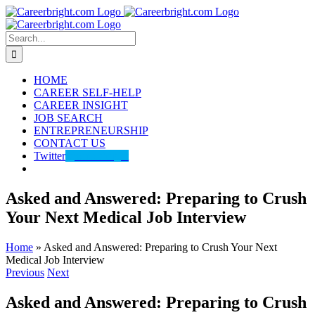
Skip
to
content
Search
for:
HOME
CAREER SELF-HELP
CAREER INSIGHT
JOB SEARCH
ENTREPRENEURSHIP
CONTACT US
Twitter
@careerbright
Asked and Answered: Preparing to Crush
Your Next Medical Job Interview
Home
»
Asked and Answered: Preparing to Crush Your Next
Medical Job Interview
Previous
Next
Asked and Answered: Preparing to Crush