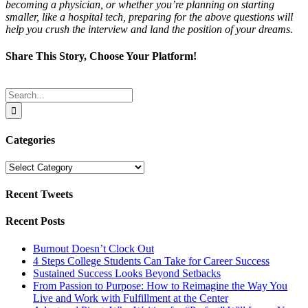
becoming a physician, or whether you’re planning on starting
smaller, like a hospital tech, preparing for the above questions will
help you crush the interview and land the position of your dreams.
Share This Story, Choose Your Platform!
Facebook
Twitter
Reddit
LinkedIn
Tumblr
Pinterest
Email
Search
for:
Categories
Categories
Recent Tweets
Recent Posts
Burnout Doesn’t Clock Out
4 Steps College Students Can Take for Career Success
Sustained Success Looks Beyond Setbacks
From Passion to Purpose: How to Reimagine the Way You
Live and Work with Fulfillment at the Center