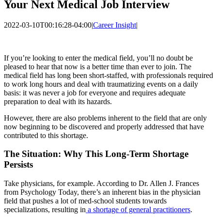
Your Next Medical Job Interview
2022-03-10T00:16:28-04:00
|
Career Insight
|
If you’re looking to enter the medical field, you’ll no doubt be
pleased to hear that now is a better time than ever to join. The
medical field has long been short-staffed, with professionals required
to work long hours and deal with traumatizing events on a daily
basis: it was never a job for everyone and requires adequate
preparation to deal with its hazards.
However, there are also problems inherent to the field that are only
now beginning to be discovered and properly addressed that have
contributed to this shortage.
The Situation: Why This Long-Term Shortage
Persists
Take physicians, for example. According to Dr. Allen J. Frances
from Psychology Today, there’s an inherent bias in the physician
field that pushes a lot of med-school students towards
specializations, resulting in
a shortage of general practitioners
.