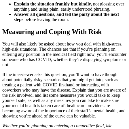
Explain the situation frankly but kindly,
not glossing over
anything and using plain, easily understood phrasing.
Answer all questions, and tell the party about the next
steps
before leaving the room.
Measuring and Coping With Risk
You will also likely be asked about how you deal with high-stress,
high-risk situations. The chances are that if you’re planning on
entering any position in the medical field right now, you’ll encounter
someone who has COVID, whether they’re displaying symptoms or
not.
If the interviewer asks this question, you’ll want to have thought
about potentially risky scenarios that you might get into, such as
treating a patient with COVID firsthand or interacting with
coworkers who may have the disease. Explain that you are aware of
the risk involved, and list some measures you would take to keep
yourself safe, as well as any measures you can take to make sure
your mental health is taken care of: healthcare providers are
becoming aware of the importance of their staff’s mental health, and
showing you’re ahead of the curve can be valuable.
Whether you’re planning on entering a competitive field, like