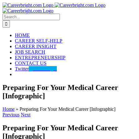
Skip
to
content
Search
for:
HOME
CAREER SELF-HELP
CAREER INSIGHT
JOB SEARCH
ENTREPRENEURSHIP
CONTACT US
Twitter
@careerbright
Preparing For Your Medical Career
[Infographic]
Home
»
Preparing For Your Medical Career [Infographic]
Previous
Next
Preparing For Your Medical Career
[Infographic]