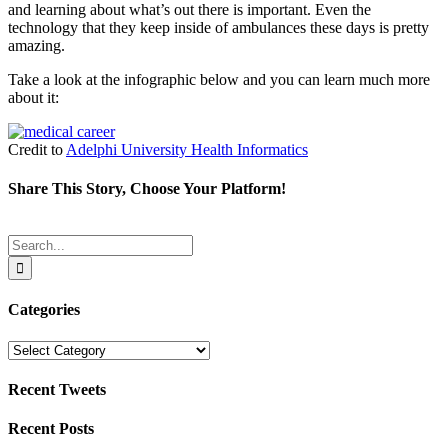
and learning about what’s out there is important. Even the
technology that they keep inside of ambulances these days is pretty
amazing.
Take a look at the infographic below and you can learn much more
about it:
Credit to
Adelphi University Health Informatics
Share This Story, Choose Your Platform!
Facebook
Twitter
Reddit
LinkedIn
Tumblr
Pinterest
Email
Search
for:
Categories
Categories
Recent Tweets
Recent Posts