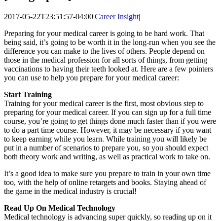
2017-05-22T23:51:57-04:00
|
Career Insight
|
Preparing for your medical career is going to be hard work. That
being said, it’s going to be worth it in the long-run when you see the
difference you can make to the lives of others. People depend on
those in the medical profession for all sorts of things, from getting
vaccinations to having their teeth looked at. Here are a few pointers
you can use to help you prepare for your medical career:
Start Training
Training for your medical career is the first, most obvious step to
preparing for your medical career. If you can sign up for a full time
course, you’re going to get things done much faster than if you were
to do a part time course. However, it may be necessary if you want
to keep earning while you learn. While training you will likely be
put in a number of scenarios to prepare you, so you should expect
both theory work and writing, as well as practical work to take on.
It’s a good idea to make sure you prepare to train in your own time
too, with the help of online retargets and books. Staying ahead of
the game in the medical industry is crucial!
Read Up On Medical Technology
Medical technology is advancing super quickly, so reading up on it