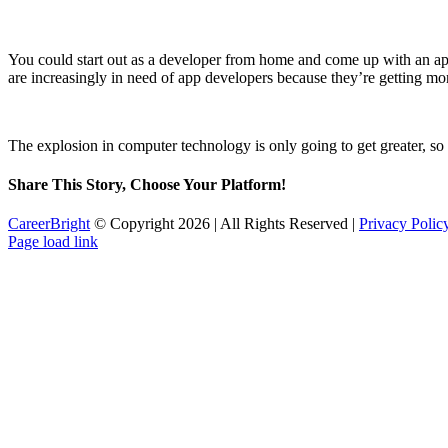
You could start out as a developer from home and come up with an app 
are increasingly in need of app developers because they’re getting mor
The explosion in computer technology is only going to get greater, so
Share This Story, Choose Your Platform!
Facebook
Twitter
Reddit
LinkedIn
Tumblr
Pinterest
Email
CareerBright
© Copyright
2026 | All Rights Reserved |
Privacy Poli
Twitter
Page load link