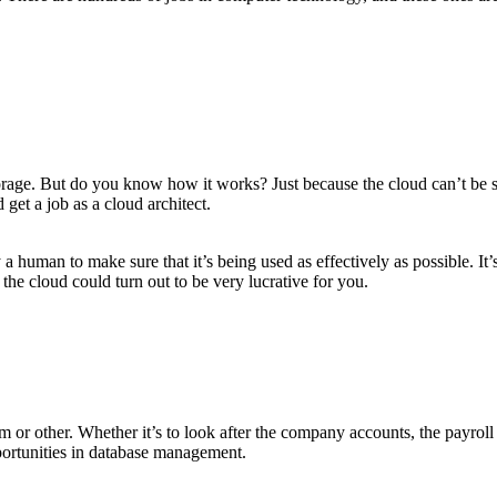
age. But do you know how it works? Just because the cloud can’t be seen
et a job as a cloud architect.
a human to make sure that it’s being used as effectively as possible. It’
 the cloud could turn out to be very lucrative for you.
 or other. Whether it’s to look after the company accounts, the payroll 
ortunities in database management.