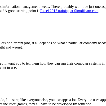
ss’s information management needs. There probably won’t be just one asp
u! A good starting point is
Excel 2013 training at Simplilearn.com
.
o lots of different jobs, it all depends on what a particular company need
right and wrong.
y’ll want you to tell them how they can run their computer systems in 
want to use.
 do, I’m sure, like everyone else, you use apps a lot. Everyone uses 
 of the latest games, they all have to be developed by someone.