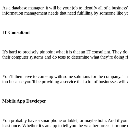
As a database manager, it will be your job to identify all of a busine
information management needs that need fulfilling by someone like yo
IT Consultant
It’s hard to precisely pinpoint what it is that an IT consultant. They d
their computer systems and do tests to determine what they’re doing 
You’ll then have to come up with some solutions for the company. The
too because you’ll be providing a service that a lot of businesses will 
Mobile App Developer
You probably have a smartphone or tablet, or maybe both. And if you
least once. Whether it’s an app to tell you the weather forecast or one