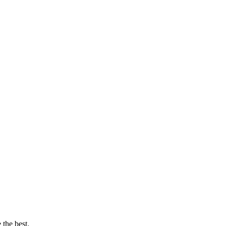
 the best.