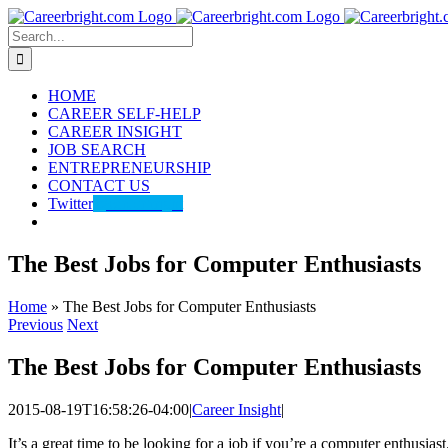
Skip
to
Search
content
for:
HOME
CAREER SELF-HELP
CAREER INSIGHT
JOB SEARCH
ENTREPRENEURSHIP
CONTACT US
Twitter
@careerbright
The Best Jobs for Computer Enthusiasts
Home
»
The Best Jobs for Computer Enthusiasts
Previous
Next
The Best Jobs for Computer Enthusiasts
2015-08-19T16:58:26-04:00
|
Career Insight
|
It’s a great time to be looking for a job if you’re a computer enthusia