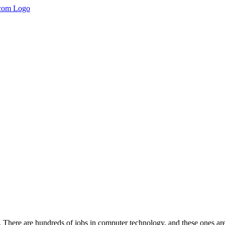
st. There are hundreds of jobs in computer technology, and these ones are