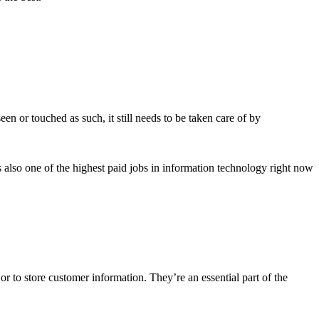
 or touched as such, it still needs to be taken care of by
s also one of the highest paid jobs in information technology right now
or to store customer information. They’re an essential part of the