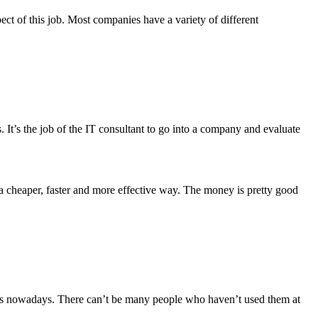
ect of this job. Most companies have a variety of different
s. It’s the job of the IT consultant to go into a company and evaluate
a cheaper, faster and more effective way. The money is pretty good
apps nowadays. There can’t be many people who haven’t used them at