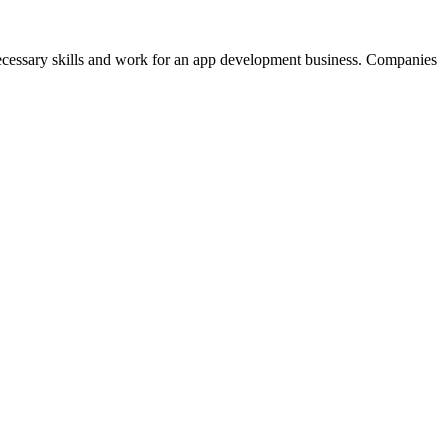
 necessary skills and work for an app development business. Companies