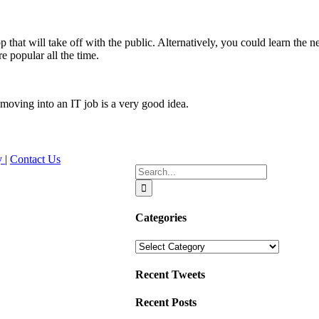
that will take off with the public. Alternatively, you could learn the
e popular all the time.
 moving into an IT job is a very good idea.
cy
|
Contact Us
Search
for:
Categories
Categories
Recent Tweets
Recent Posts