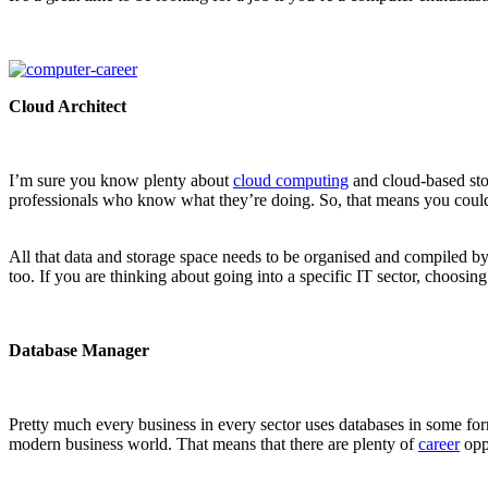
Cloud Architect
I’m sure you know plenty about
cloud computing
and cloud-based stor
professionals who know what they’re doing. So, that means you could g
All that data and storage space needs to be organised and compiled by 
too. If you are thinking about going into a specific IT sector, choosing
Database Manager
Pretty much every business in every sector uses databases in some form
modern business world. That means that there are plenty of
career
opp