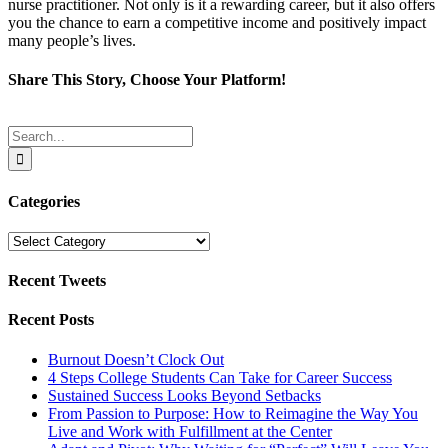
nurse practitioner. Not only is it a rewarding career, but it also offers
you the chance to earn a competitive income and positively impact
many people’s lives.
Share This Story, Choose Your Platform!
Facebook
Twitter
Reddit
LinkedIn
Tumblr
Pinterest
Email
Search
for:
Categories
Categories
Recent Tweets
Recent Posts
Burnout Doesn’t Clock Out
4 Steps College Students Can Take for Career Success
Sustained Success Looks Beyond Setbacks
From Passion to Purpose: How to Reimagine the Way You
Live and Work with Fulfillment at the Center