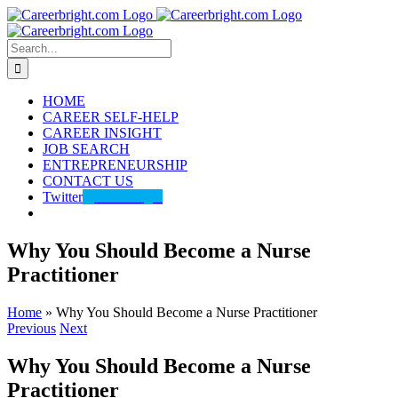
Skip
to
content
Search
for:
HOME
CAREER SELF-HELP
CAREER INSIGHT
JOB SEARCH
ENTREPRENEURSHIP
CONTACT US
Twitter
@careerbright
Why You Should Become a Nurse
Practitioner
Home
»
Why You Should Become a Nurse Practitioner
Previous
Next
Why You Should Become a Nurse
Practitioner