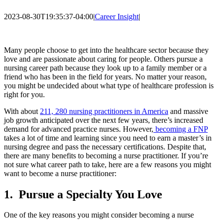
2023-08-30T19:35:37-04:00
|
Career Insight
|
Many people choose to get into the healthcare sector because they
love and are passionate about caring for people. Others pursue a
nursing career path because they look up to a family member or a
friend who has been in the field for years. No matter your reason,
you might be undecided about what type of healthcare profession is
right for you.
With about
211, 280 nursing practitioners in America
and massive
job growth anticipated over the next few years, there’s increased
demand for advanced practice nurses. However,
becoming a FNP
takes a lot of time and learning since you need to earn a master’s in
nursing degree and pass the necessary certifications. Despite that,
there are many benefits to becoming a nurse practitioner. If you’re
not sure what career path to take, here are a few reasons you might
want to become a nurse practitioner:
1.
Pursue a Specialty You Love
One of the key reasons you might consider becoming a nurse