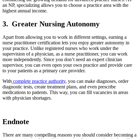
an NP, specializing allows you to choose a practice area with the
highest annual income.
3.
Greater Nursing Autonomy
Apart from allowing you to work in different settings, earning a
nurse practitioner certification lets you enjoy greater autonomy in
your practice. Unlike registered nurses who work under the
supervision of a physician, as a nurse practitioner, you can work
more independently. Since you don’t need an expert clinician
supervisor, you can even open your own practice and provide care
to your patients as a primary care provider.
With
complete practice authority
, you can make diagnoses, order
diagnostic tests, create treatment plans, and even prescribe
medications to patients. This way, you can fill vacancies in areas
with physician shortages.
Endnote
There are many compelling reasons you should consider becoming a