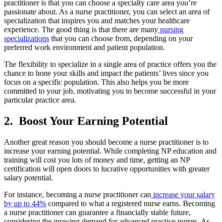
practitioner is that you can choose a specialty care area you’re
passionate about. As a nurse practitioner, you can select an area of
specialization that inspires you and matches your healthcare
experience. The good thing is that there are many
nursing
specializations
that you can choose from, depending on your
preferred work environment and patient population.
The flexibility to specialize in a single area of practice offers you the
chance to hone your skills and impact the patients’ lives since you
focus on a specific population. This also helps you be more
committed to your job, motivating you to become successful in your
particular practice area.
2.
Boost Your Earning Potential
Another great reason you should become a nurse practitioner is to
increase your earning potential. While completing NP education and
training will cost you lots of money and time, getting an NP
certification will open doors to lucrative opportunities with greater
salary potential.
For instance, becoming a nurse practitioner can
increase your salary
by up to 44%
compared to what a registered nurse earns. Becoming
a nurse practitioner can guarantee a financially stable future,
considering the growing demand for advanced practice nurses. As