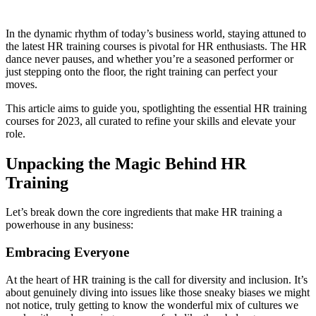
In the dynamic rhythm of today’s business world, staying attuned to
the latest HR training courses is pivotal for HR enthusiasts. The HR
dance never pauses, and whether you’re a seasoned performer or
just stepping onto the floor, the right training can perfect your
moves.
This article aims to guide you, spotlighting the essential HR training
courses for 2023, all curated to refine your skills and elevate your
role.
Unpacking the Magic Behind HR
Training
Let’s break down the core ingredients that make HR training a
powerhouse in any business:
Embracing Everyone
At the heart of HR training is the call for diversity and inclusion. It’s
about genuinely diving into issues like those sneaky biases we might
not notice, truly getting to know the wonderful mix of cultures we