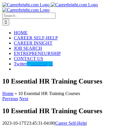
Skip
to
content
Search
for:
HOME
CAREER SELF-HELP
CAREER INSIGHT
JOB SEARCH
ENTREPRENEURSHIP
CONTACT US
Twitter
@careerbright
10 Essential HR Training Courses
Home
»
10 Essential HR Training Courses
Previous
Next
10 Essential HR Training Courses
2023-10-17T23:45:31-04:00
|
Career Self-Help
|