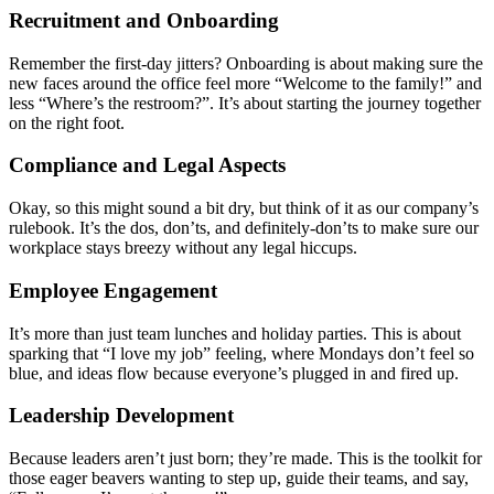
Recruitment and Onboarding
Remember the first-day jitters? Onboarding is about making sure the
new faces around the office feel more “Welcome to the family!” and
less “Where’s the restroom?”. It’s about starting the journey together
on the right foot.
Compliance and Legal Aspects
Okay, so this might sound a bit dry, but think of it as our company’s
rulebook. It’s the dos, don’ts, and definitely-don’ts to make sure our
workplace stays breezy without any legal hiccups.
Employee Engagement
It’s more than just team lunches and holiday parties. This is about
sparking that “I love my job” feeling, where Mondays don’t feel so
blue, and ideas flow because everyone’s plugged in and fired up.
Leadership Development
Because leaders aren’t just born; they’re made. This is the toolkit for
those eager beavers wanting to step up, guide their teams, and say,