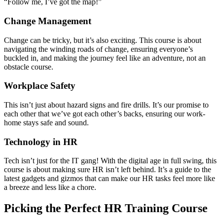
“Follow me, I’ve got the map!”
Change Management
Change can be tricky, but it’s also exciting. This course is about
navigating the winding roads of change, ensuring everyone’s
buckled in, and making the journey feel like an adventure, not an
obstacle course.
Workplace Safety
This isn’t just about hazard signs and fire drills. It’s our promise to
each other that we’ve got each other’s backs, ensuring our work-
home stays safe and sound.
Technology in HR
Tech isn’t just for the IT gang! With the digital age in full swing, this
course is about making sure HR isn’t left behind. It’s a guide to the
latest gadgets and gizmos that can make our HR tasks feel more like
a breeze and less like a chore.
Picking the Perfect HR Training Course