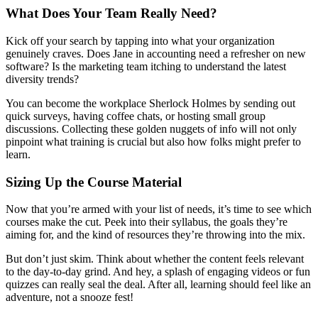
What Does Your Team Really Need?
Kick off your search by tapping into what your organization
genuinely craves. Does Jane in accounting need a refresher on new
software? Is the marketing team itching to understand the latest
diversity trends?
You can become the workplace Sherlock Holmes by sending out
quick surveys, having coffee chats, or hosting small group
discussions. Collecting these golden nuggets of info will not only
pinpoint what training is crucial but also how folks might prefer to
learn.
Sizing Up the Course Material
Now that you’re armed with your list of needs, it’s time to see which
courses make the cut. Peek into their syllabus, the goals they’re
aiming for, and the kind of resources they’re throwing into the mix.
But don’t just skim. Think about whether the content feels relevant
to the day-to-day grind. And hey, a splash of engaging videos or fun
quizzes can really seal the deal. After all, learning should feel like an
adventure, not a snooze fest!