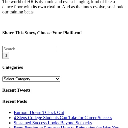
The world of HR is dynamic and ever-changing, kind of like a
dance floor with its own rhythm. And as the tunes evolve, so should
our training beats.
Share This Story, Choose Your Platform!
Facebook
Twitter
Reddit
LinkedIn
Tumblr
Pinterest
Email
Search
for:
Categories
Categories
Recent Tweets
Recent Posts
Burnout Doesn’t Clock Out
4 Steps College Students Can Take for Career Success
Sustained Success Looks Beyond Setbacks
From Passion to Purpose: How to Reimagine the Way You