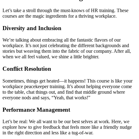
Let’s take a stroll through the must-knows of HR training. These
courses are the magic ingredients for a thriving workplace.
Diversity and Inclusion
We’re talking about embracing all the fantastic flavors of our
workplace. It’s not just celebrating the different backgrounds and
stories but weaving them into the fabric of our company. After all,
when we all feel valued, we shine a little brighter.
Conflict Resolution
Sometimes, things get heated—it happens! This course is like your
workplace peacekeeper training. It’s about helping everyone come
to the table, chat things out, and find that middle ground where
everyone nods and says, “Yeah, that works!”
Performance Management
Let’s be real: We all want to be our best selves at work. Here, we
explore how to give feedback that feels more like a friendly nudge
in the right direction and less like a tug-of-war.