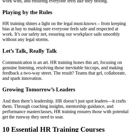
work with, and ensuring everyone feels like they belong.
Playing by the Rules
HR training shines a light on the legal must-knows – from keeping
bias at bay to making sure everyone feels safe and respected at
work. It’s our safety net, ensuring our workplace sails smoothly
without any legal storms.
Let’s Talk, Really Talk
Communication is an art. HR training hones this art, focusing on
genuine listening, resolving those inevitable hiccups, and making
feedback a two-way street. The result? Teams that gel, collaborate,
and spark innovation.
Growing Tomorrow’s Leaders
And then there’s leadership. HR doesn’t just spot leaders—it crafts
them. Through coaching insights, mentorship guidance, and
performance masterclasses, HR training ensures those with potential
get the runway they need to soar.
10 Essential HR Training Courses