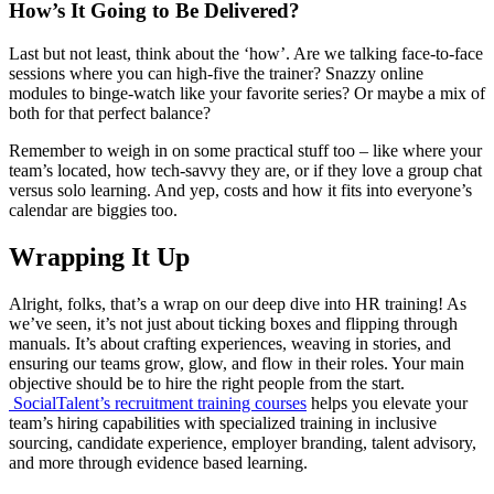
How’s It Going to Be Delivered?
Last but not least, think about the ‘how’. Are we talking face-to-face
sessions where you can high-five the trainer? Snazzy online
modules to binge-watch like your favorite series? Or maybe a mix of
both for that perfect balance?
Remember to weigh in on some practical stuff too – like where your
team’s located, how tech-savvy they are, or if they love a group chat
versus solo learning. And yep, costs and how it fits into everyone’s
calendar are biggies too.
Wrapping It Up
Alright, folks, that’s a wrap on our deep dive into HR training! As
we’ve seen, it’s not just about ticking boxes and flipping through
manuals. It’s about crafting experiences, weaving in stories, and
ensuring our teams grow, glow, and flow in their roles. Your main
objective should be to hire the right people from the start.
SocialTalent’s recruitment training courses
helps you
elevate your
team’s hiring capabilities with specialized training in inclusive
sourcing, candidate experience, employer branding, talent advisory,
and more
through evidence based learning.