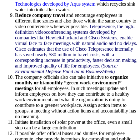
Technologies developed by
Aqus
system
which recycles sink
water into toilet-flush water.
Reduce company travel
and encourage employees in
different time zones and also those within the same country to
video conference whenever possible.
Telepresence
, the high-
definition videoconferencing systems developed by
companies like Hewlett-Packard and
Cisco
Systems, enable
virtual face-to-face meetings with natural audio and no delays.
Cisco
estimates that the use of
Cisco
Telepresence
internally
has saved nearly $80 million in travel costs, with a
corresponding increase in productivity, faster decision making
and improved quality of life for employees. (
Source:
Environmental Defense Fund ad in
BusinessWeek
)
The company officials also can take initiative to
organize
monthly or bi-monthly “green work environment”
meetings
for all employees. In such meetings update and
inform employees on how they can contribute to a healthy
work environment and what the organization is doing to
contribute to a greener workplace. Assign action items to
groups, a meeting without action items and accountability has
no meaning.
Initiate installation of solar power at the office, even a small
step can be a large contribution
If possible offer official buses and shuttles for employee
commute, else provide incentives for carpooling and public