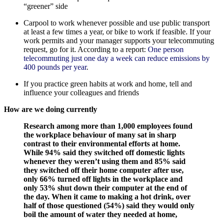
“greener” side
Carpool to work whenever possible and use public transport
at least a few times a year, or bike to work if feasible. If your
work permits and your manager supports your telecommuting
request, go for it. According to a report:
One person
telecommuting just one day a week can reduce emissions by
400 pounds per year
.
If you practice green habits at work and home, tell and
influence your colleagues and friends
How are we doing currently
Research among more than 1,000 employees found
the workplace behaviour of many sat in sharp
contrast to their environmental efforts at home.
While 94% said they switched off domestic lights
whenever they weren’t using them and 85% said
they switched off their home computer after use,
only 66% turned off lights in the workplace and
only 53% shut down their computer at the end of
the day. When it came to making a hot drink, over
half of those questioned (54%) said they would only
boil the amount of water they needed at home,