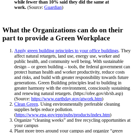
while fewer than 10% said they did the same at
work.
(Source:
Guardian
)
What the Organizations can do on their
part to provide a Green Workplace
Apply green building principles to your office buildings
. They
affect natural retargets, land use, energy use, worker and
public health, and community well being. With sustainable
design – or green building – tools, the federal government can
protect human health and worker productivity, reduce costs
and risks, and build with greater responsibility towards future
generations. Green Building principles lead to building in
greater harmony with the environment, consciously sustaining
and renewing natural retargets. (https://ofee.gov/sb/sb.asp)
(Source:
https://www.earthday.gov/atwork.htm
)
Clean Green
. Using environmentally preferable cleaning
supplies helps reduce pollution.
(
https://www.epa.gov/epp/pubs/products/index.htm
)
Organize “cleaning weeks” and free recycling opportunities at
your campus
Plant more trees around your campus and organize “
green