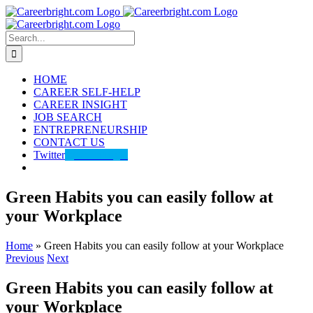
Skip
to
content
Search
for:
HOME
CAREER SELF-HELP
CAREER INSIGHT
JOB SEARCH
ENTREPRENEURSHIP
CONTACT US
Twitter
@careerbright
Green Habits you can easily follow at
your Workplace
Home
»
Green Habits you can easily follow at your Workplace
Previous
Next
Green Habits you can easily follow at
your Workplace