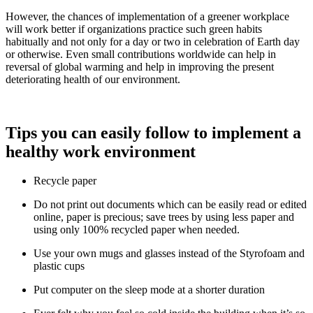
However, the chances of implementation of a greener workplace
will work better if organizations practice such green habits
habitually and not only for a day or two in celebration of Earth day
or otherwise. Even small contributions worldwide can help in
reversal of global warming and help in improving the present
deteriorating health of our environment.
Tips you can easily follow to implement a
healthy work environment
Recycle paper
Do not print out documents which can be easily read or edited
online, paper is precious; save trees by using less paper and
using only 100% recycled paper when needed.
Use your own mugs and glasses instead of the Styrofoam and
plastic cups
Put computer on the sleep mode at a shorter duration