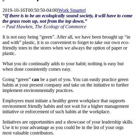
2019-10-16T00:50:50-04:00
|
Work Smarter
|
“If there is to be an ecologically sound society, it will have to come
the grass roots up, not from the top down.”
–
Paul
Hawken
, The Ecology of Commerce
It is not easy being “green”. After all, we have been brought up “in
and with” plastic, it is so convenient to forget to take our own
eco
-
friendly totes to the stores when we always the option of paper or
plastic.
What you do continually adds to your habit; nothing is easy but
when done consistently comes easy.
Going “green”
can
be a part of you. You can easily practice green
habits at your present company and take on the initiative to further
implement environmentally practices.
Employees must initiate a healthy green workplace that supports
environment friendly habits and not wait for a higher management
initiative or enforcement of such habits at the workplace.
Initiatives are opportunities and a showcase of your leadership skills.
Use it to your advantage as you could be in the list of your orgs
most valuable contributors.