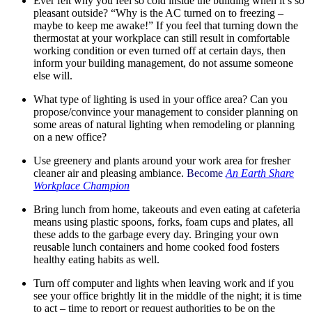
Ever felt why you feel so cold inside the building when it’s so
pleasant outside? “Why is the AC turned on to freezing –
maybe to keep me awake!” If you feel that turning down the
thermostat at your workplace can still result in comfortable
working condition or even turned off at certain days, then
inform your building management, do not assume someone
else will.
What type of lighting is used in your office area? Can you
propose/convince your management to consider planning on
some areas of natural lighting when remodeling or planning
on a new office?
Use greenery and plants around your work area for fresher
cleaner air and pleasing ambiance.
Become
An Earth Share
Workplace Champion
Bring lunch from home, takeouts and even eating at cafeteria
means using plastic spoons, forks, foam cups and plates, all
these adds to the garbage every day. Bringing your own
reusable lunch containers and home cooked food fosters
healthy eating habits as well.
Turn off computer and lights when leaving work and if you
see your office brightly lit in the middle of the night; it is time
to act – time to report or request authorities to be on the