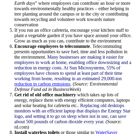
Earth days
” where employees can contribute an hour or more
towards environmentally healthy practices – either helping in
tree planting around the campus or in the city or contributing
towards recycling and volunteer work towards nature
conservation
If you run an office cafeteria, encourage your kitchen staff to
plant a vegetable garden if you have space around your office.
Grow as much as you can, contribute to the environment
Encourage employees to telecommute
. Telecommuting
presents opportunities to save fuel, time and less pollution in
the environment.
Many businesses are making it easier for
employees to work at home, enabling office downsizing and a
reduction in energy costs. At Sun
Microsystems
, 55% of
employees have chosen to spend at least part of their time
working from home, resulting in an estimated 29,000-ton
reduction in carbon emissions
.
(
Source: Environmental
Defense Fund ad in
BusinessWeek
)
Get rid of old office machinery
which takes up lots of
energy, replace them with energy efficient computers, laptops
and solar heating for cafeteria etc..
Replacing old desktops
monitors with an efficient laptop that displays the Energy Star
logo, and setting it to go on sleep when not in use, can save
about 500 pounds of carbon dioxide every year
. (Source:
rd.com)
Install waterless toilets
or those similar to
WaterSaver