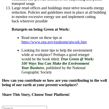
transport usage
Large retail offices and buildings must strive towards energy
reduction. Policies and guidelines must in place at all building
to monitor excessive energy use and implement cutting
back wherever possible
Retargets on being Green at Work:
Read more on these tips at
https://www.epa.gov/epahome/atwork.htm
Looking for more tips to help the environment
while at workplace? Perhaps a good retarget
would be the book titled:
True Green @ Work:
100 Ways You Can Make the Environment
Your Business
, published by the National
Geographic Society
How can you contribute or how are you contributing to the well
being of our earth at your present workplace?
Share This Story, Choose Your Platform!
Facebook
Twitter
Reddit
LinkedIn
Tumblr
Pinterest
Email
Search