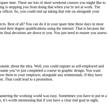
pare time. There are lots of short weekend courses you might like to
hing is stopping you from doing that when you’re not at work. The
y officer. So, you could end up taking that role on alongside your
ts. Best of all? You can do it in your spare time these days in most
 their degree qualifications using the internet. That is because the
the final decisions are down to you. You just need to ensure you assess
siastic about the idea. Well, you could register as self-employed and
 presume you’ve just completed a course in graphic design. You want
how them to your employer, alongside any testimonials. If they have
ion. That could lead to a promotion.
mastering the working world was easy. Sometimes you have to put in a
o, it’s worth mentioning that if you have a clear end goal in sight,