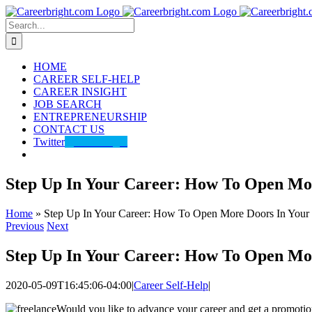
Skip
to
Search
content
for:
HOME
CAREER SELF-HELP
CAREER INSIGHT
JOB SEARCH
ENTREPRENEURSHIP
CONTACT US
Twitter
@careerbright
Step Up In Your Career: How To Open Mo
Home
»
Step Up In Your Career: How To Open More Doors In Your
Previous
Next
Step Up In Your Career: How To Open Mo
2020-05-09T16:45:06-04:00
|
Career Self-Help
|
Would you like to advance your career and get a promotion