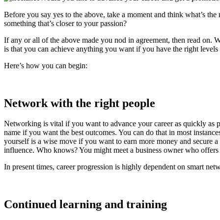
Before you say yes to the above, take a moment and think what’s the 
something that’s closer to your passion?
If any or all of the above made you nod in agreement, then read on. 
is that you can achieve anything you want if you have the right levels
Here’s how you can begin:
Network with the right people
Networking is vital if you want to advance your career as quickly as 
name if you want the best outcomes. You can do that in most instanc
yourself is a wise move if you want to earn more money and secure a
influence. Who knows? You might meet a business owner who offers y
In present times, career progression is highly dependent on smart ne
Continued learning and training