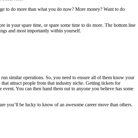
An urge to do more than what you do now? More money? Want to do
re in your spare time, or spare some time to do more. The bottom line
dings and most importantly within yourself.
t run similar operations. So, you need to ensure all of them know your
 that attract people from that industry niche. Getting tickets for
he event. You can then hand them out to anyone you believe has some
 are you’ll be lucky to know of an awesome career move than others.