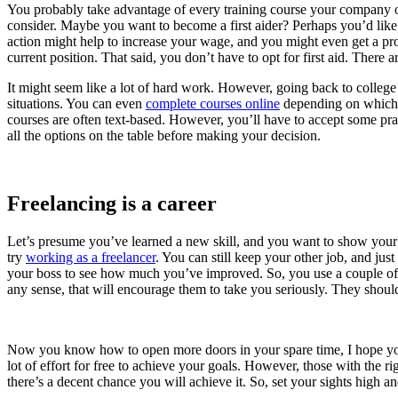
You probably take advantage of every training course your company of
consider. Maybe you want to become a first aider? Perhaps you’d lik
action might help to increase your wage, and you might even get a prom
current position. That said, you don’t have to opt for first aid. There 
It might seem like a lot of hard work. However, going back to college 
situations. You can even
complete courses online
depending on which s
courses are often text-based. However, you’ll have to accept some prac
all the options on the table before making your decision.
Freelancing is a career
Let’s presume you’ve learned a new skill, and you want to show your bo
try
working as a freelancer
. You can still keep your other job, and jus
your boss to see how much you’ve improved. So, you use a couple o
any sense, that will encourage them to take you seriously. They should 
Now you know how to open more doors in your spare time, I hope you’
lot of effort for free to achieve your goals. However, those with the ri
there’s a decent chance you will achieve it. So, set your sights high 