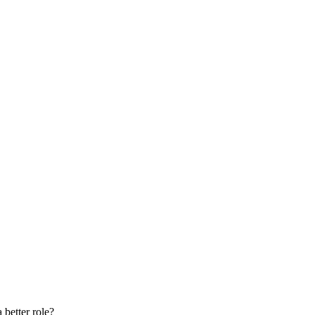
 better role?