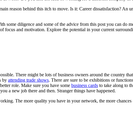
main reason behind this itch to move. Is it: Career dissatisfaction? 
With some diligence and some of the advice from this post you can do mo
 of focus and motivation. Explore the potential in your current surroun
possible. There might be lots of business owners around the country tha
es by
attending trade shows
. There are sure to be exhibitions or functions
 better role. Make sure you have some
business cards
to take along to t
ou a new job there and then. Stranger things have happened.
tworking. The more quality you have in your network, the more chances