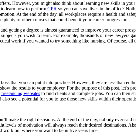
fers. However, you might also think about learning new skills in your s
e to learn how to perform
CPR
so you can save lives in the office? Not
otion. At the end of the day, all workplaces require a health and safet
are plenty of other courses that could benefit your career progression.
and getting a degree is almost guaranteed to improve your career prospec
ubjects you wish to learn. For example, thousands of new lawyers gained
tical work if you wanted to try something like nursing. Of course, all 
ss that you can put it into practice. However, they are less than enthu
t show the results to your employer. For the purpose of this post, let’s
f
freelancing websites
to find clients and complete jobs. You can then s
also see a potential for you to use those new skills within their operat
ll make the right decisions. At the end of the day, nobody ever said 
ght levels of motivation will always reach their desired destinations. Als
and work out where you want to be in five years time.