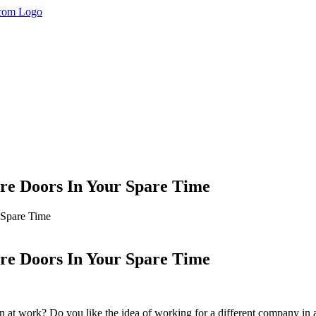
re Doors In Your Spare Time
 Spare Time
re Doors In Your Spare Time
 at work? Do you like the idea of working for a different company in a