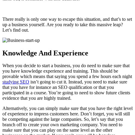
There really is only one way to escape this situation, and that’s to set
up a business yourself. Are you ready to take this massive leap?
Let’s find out.
Knowledge And Experience
When you decide to start a business, you do need to make sure that
you have knowledge experience and training. This should be
provable which means that saying you spend a few hours each night
studying SEO
isn’t going to cut it. Instead, you need to make sure
that you have for instance an SEO qualification or that you
participated in a course. You’re going to need to show future clients
evidence that you are highly trained.
Alternatively, you can simply make sure that you have the right level
of experience to impress customers here. Don’t forget, you will still
be competing against the large companies. So, let’s say that you
branch off to create your own marketing company. You need to
make sure that you can play on the same level as the other