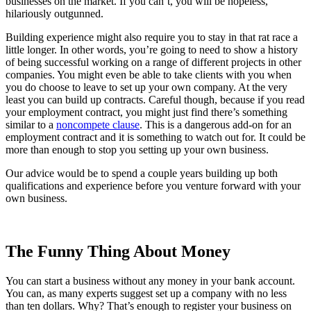
businesses on the market. If you can’t, you will be hopeless,
hilariously outgunned.
Building experience might also require you to stay in that rat race a
little longer. In other words, you’re going to need to show a history
of being successful working on a range of different projects in other
companies. You might even be able to take clients with you when
you do choose to leave to set up your own company. At the very
least you can build up contracts. Careful though, because if you read
your employment contract, you might just find there’s something
similar to a
noncompete clause
. This is a dangerous add-on for an
employment contract and it is something to watch out for. It could be
more than enough to stop you setting up your own business.
Our advice would be to spend a couple years building up both
qualifications and experience before you venture forward with your
own business.
The Funny Thing About Money
You can start a business without any money in your bank account.
You can, as many experts suggest set up a company with no less
than ten dollars. Why? That’s enough to register your business on