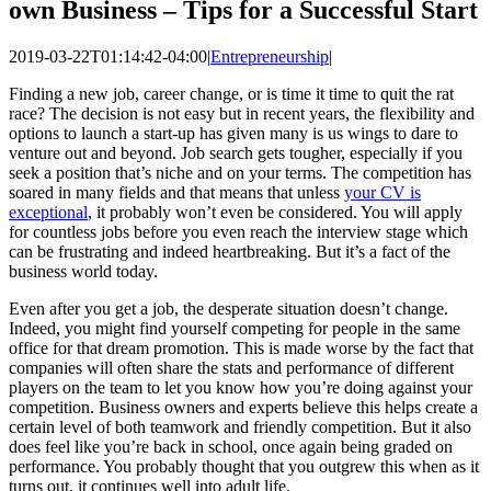
own Business – Tips for a Successful Start
2019-03-22T01:14:42-04:00
|
Entrepreneurship
|
Finding a new job, career change, or is time it time to quit the rat
race? The decision is not easy but in recent years, the flexibility and
options to launch a start-up has given many is us wings to dare to
venture out and beyond. Job search gets tougher, especially if you
seek a position that’s niche and on your terms. The competition has
soared in many fields and that means that unless
your CV is
exceptional
, it probably won’t even be considered. You will apply
for countless jobs before you even reach the interview stage which
can be frustrating and indeed heartbreaking. But it’s a fact of the
business world today.
Even after you get a job, the desperate situation doesn’t change.
Indeed, you might find yourself competing for people in the same
office for that dream promotion. This is made worse by the fact that
companies will often share the stats and performance of different
players on the team to let you know how you’re doing against your
competition. Business owners and experts believe this helps create a
certain level of both teamwork and friendly competition. But it also
does feel like you’re back in school, once again being graded on
performance. You probably thought that you outgrew this when as it
turns out, it continues well into adult life.