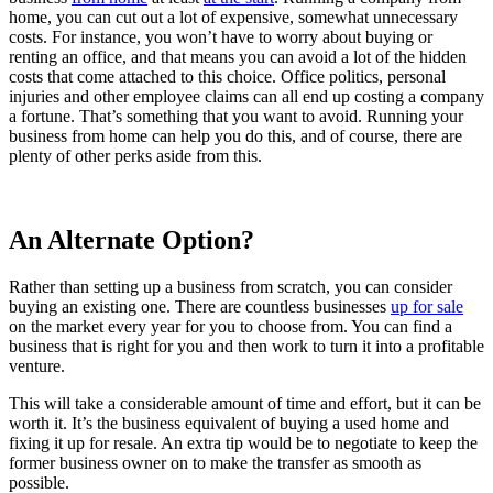
home, you can cut out a lot of expensive, somewhat unnecessary
costs. For instance, you won’t have to worry about buying or
renting an office, and that means you can avoid a lot of the hidden
costs that come attached to this choice. Office politics, personal
injuries and other employee claims can all end up costing a company
a fortune. That’s something that you want to avoid. Running your
business from home can help you do this, and of course, there are
plenty of other perks aside from this.
An Alternate Option?
Rather than setting up a business from scratch, you can consider
buying an existing one. There are countless businesses
up for sale
on the market every year for you to choose from. You can find a
business that is right for you and then work to turn it into a profitable
venture.
This will take a considerable amount of time and effort, but it can be
worth it. It’s the business equivalent of buying a used home and
fixing it up for resale. An extra tip would be to negotiate to keep the
former business owner on to make the transfer as smooth as
possible.