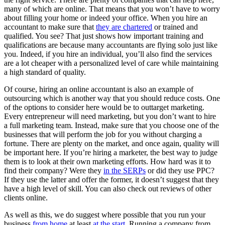
many of which are online. That means that you won’t have to worry
about filling your home or indeed your office. When you hire an
accountant to make sure that
they are chartered
or trained and
qualified. You see? That just shows how important training and
qualifications are because many accountants are flying solo just like
you. Indeed, if you hire an individual, you’ll also find the services
are a lot cheaper with a personalized level of care while maintaining
a high standard of quality.
Of course, hiring an online accountant is also an example of
outsourcing which is another way that you should reduce costs. One
of the options to consider here would be to outtarget marketing.
Every entrepreneur will need marketing, but you don’t want to hire
a full marketing team. Instead, make sure that you choose one of the
businesses that will perform the job for you without charging a
fortune. There are plenty on the market, and once again, quality will
be important here. If you’re hiring a marketer, the best way to judge
them is to look at their own marketing efforts. How hard was it to
find their company? Were they
in the SERPs
or did they use PPC?
If they use the latter and offer the former, it doesn’t suggest that they
have a high level of skill. You can also check out reviews of other
clients online.
As well as this, we do suggest where possible that you run your
business
from home
at least
at the start
. Running a company from