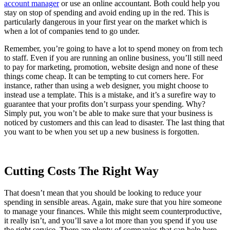
account manager
or use an online accountant. Both could help you
stay on stop of spending and avoid ending up in the red. This is
particularly dangerous in your first year on the market which is
when a lot of companies tend to go under.
Remember, you’re going to have a lot to spend money on from tech
to staff. Even if you are running an online business, you’ll still need
to pay for marketing, promotion, website design and none of these
things come cheap. It can be tempting to cut corners here. For
instance, rather than using a web designer, you might choose to
instead use a template. This is a mistake, and it’s a surefire way to
guarantee that your profits don’t surpass your spending. Why?
Simply put, you won’t be able to make sure that your business is
noticed by customers and this can lead to disaster. The last thing that
you want to be when you set up a new business is forgotten.
Cutting Costs The Right Way
That doesn’t mean that you should be looking to reduce your
spending in sensible areas. Again, make sure that you hire someone
to manage your finances. While this might seem counterproductive,
it really isn’t, and you’ll save a lot more than you spend if you use
the right service. There are plenty of companies that can help here,