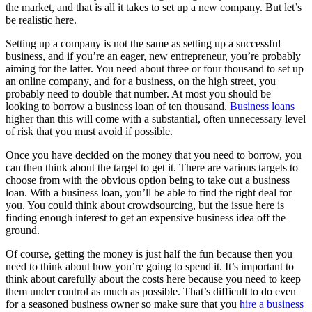
the market, and that is all it takes to set up a new company. But let’s
be realistic here.
Setting up a company is not the same as setting up a successful
business, and if you’re an eager, new entrepreneur, you’re probably
aiming for the latter. You need about three or four thousand to set up
an online company, and for a business, on the high street, you
probably need to double that number. At most you should be
looking to borrow a business loan of ten thousand.
Business loans
higher than this will come with a substantial, often unnecessary level
of risk that you must avoid if possible.
Once you have decided on the money that you need to borrow, you
can then think about the target to get it. There are various targets to
choose from with the obvious option being to take out a business
loan. With a business loan, you’ll be able to find the right deal for
you. You could think about crowdsourcing, but the issue here is
finding enough interest to get an expensive business idea off the
ground.
Of course, getting the money is just half the fun because then you
need to think about how you’re going to spend it. It’s important to
think about carefully about the costs here because you need to keep
them under control as much as possible. That’s difficult to do even
for a seasoned business owner so make sure that you
hire a business