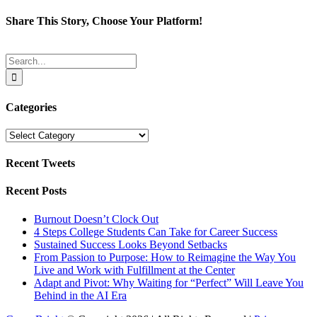
Share This Story, Choose Your Platform!
Facebook
Twitter
Reddit
LinkedIn
Tumblr
Pinterest
Email
Search
for:
Categories
Categories
Recent Tweets
Recent Posts
Burnout Doesn’t Clock Out
4 Steps College Students Can Take for Career Success
Sustained Success Looks Beyond Setbacks
From Passion to Purpose: How to Reimagine the Way You
Live and Work with Fulfillment at the Center
Adapt and Pivot: Why Waiting for “Perfect” Will Leave You
Behind in the AI Era