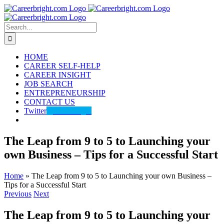
Skip
to
content
Search
for:
HOME
CAREER SELF-HELP
CAREER INSIGHT
JOB SEARCH
ENTREPRENEURSHIP
CONTACT US
Twitter
@careerbright
The Leap from 9 to 5 to Launching your
own Business – Tips for a Successful Start
Home
»
The Leap from 9 to 5 to Launching your own Business –
Tips for a Successful Start
Previous
Next
The Leap from 9 to 5 to Launching your