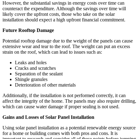
However, the substantial savings in energy costs over time can
counteract the expenditure. Although the savings over time will
likely cover the upfront costs, those who take on the solar
installation should expect a high upfront financial commitment.
Future Rooftop Damage
Potential rooftop damage due to the weight of the panels can cause
extensive wear and tear to the roof. The weight can put an excess
strain on the roof, which can lead to issues such as:
Leaks and holes
Cracks and scratches
Separation of the sealant
Shingle granules
Deterioration of other materials
Additionally, if the installation is not performed correctly, it can
affect the integrity of the home. The panels may also require drilling,
which can cause water damage if proper sealing is not used.
Gains and Losses of Solar Panel Installation
Using solar panel installation as a potential renewable energy source
for a home or building comes with both pros and cons. It is
important to research and consider all of these points before jumping