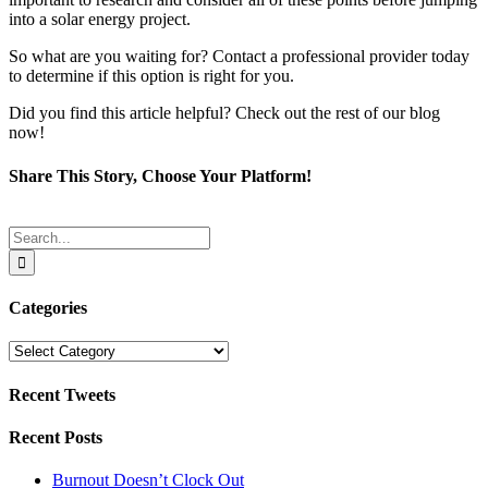
into a solar energy project.
So what are you waiting for? Contact a professional provider today
to determine if this option is right for you.
Did you find this article helpful? Check out the rest of our blog
now!
Share This Story, Choose Your Platform!
Facebook
Twitter
Reddit
LinkedIn
Tumblr
Pinterest
Email
Search
for:
Categories
Categories
Recent Tweets
Recent Posts
Burnout Doesn’t Clock Out