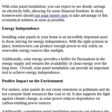
With solar panel installation, you can expect to see drastic savings
on electricity bills, allowing for some financial freedom. In short,
homeowners should
use solar energy now
to take advantage of this
economical solution as soon as possible.
Energy Independence
Installing solar panels in your home is an incredibly important asset
to those striving for energy independence. With the right systems in
place, homeowners can produce enough power to rely solely on
renewable energy sources like sunlight.
Additionally, solar energy provides a buffer for fluctuations in the
energy supply and ensures the availability of clean energy over the
long term.
Overall, solar panel installation can provide an important
tool to achieve energy independence.
Positive Impact on the Environment
For starters, solar panels do not create emissions or pollutants and do
not consume finite resources like coal or oil. It also supports the fight
against climate change, as solar power reduces dependence on
carbon-emitting power sources.
Additionally, considering panel installation services can enhance the