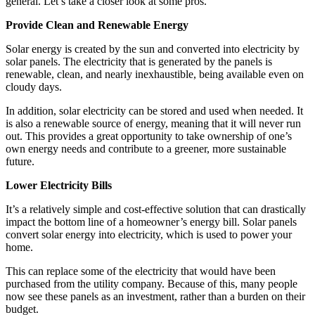
general. Let’s take a closer look at some pros.
Provide Clean and Renewable Energy
Solar energy is created by the sun and converted into electricity by
solar panels. The electricity that is generated by the panels is
renewable, clean, and nearly inexhaustible, being available even on
cloudy days.
In addition, solar electricity can be stored and used when needed. It
is also a renewable source of energy, meaning that it will never run
out. This provides a great opportunity to take ownership of one’s
own energy needs and contribute to a greener, more sustainable
future.
Lower Electricity Bills
It’s a relatively simple and cost-effective solution that can drastically
impact the bottom line of a homeowner’s energy bill. Solar panels
convert solar energy into electricity, which is used to power your
home.
This can replace some of the electricity that would have been
purchased from the utility company. Because of this, many people
now see these panels as an investment, rather than a burden on their
budget.