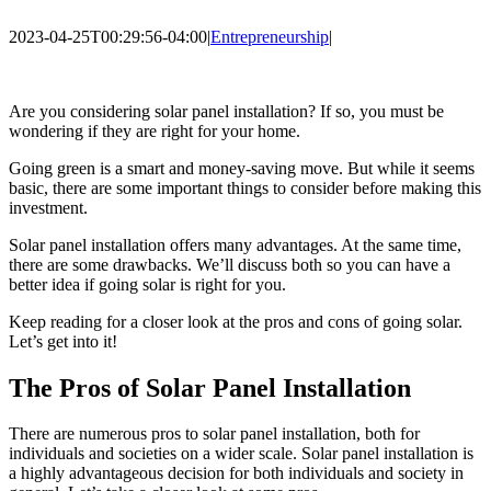
2023-04-25T00:29:56-04:00
|
Entrepreneurship
|
Are you considering solar panel installation? If so, you must be
wondering if they are right for your home.
Going green is a smart and money-saving move. But while it seems
basic, there are some important things to consider before making this
investment.
Solar panel installation offers many advantages. At the same time,
there are some drawbacks. We’ll discuss both so you can have a
better idea if going solar is right for you.
Keep reading for a closer look at the pros and cons of going solar.
Let’s get into it!
The Pros of Solar Panel Installation
There are numerous pros to solar panel installation, both for
individuals and societies on a wider scale. Solar panel installation is
a highly advantageous decision for both individuals and society in