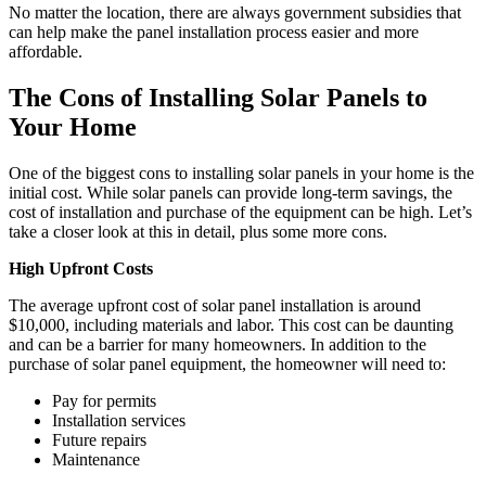
No matter the location, there are always government subsidies that
can help make the panel installation process easier and more
affordable.
The Cons of Installing Solar Panels to
Your Home
One of the biggest cons to installing solar panels in your home is the
initial cost. While solar panels can provide long-term savings, the
cost of installation and purchase of the equipment can be high. Let’s
take a closer look at this in detail, plus some more cons.
High Upfront Costs
The average upfront cost of solar panel installation is around
$10,000, including materials and labor. This cost can be daunting
and can be a barrier for many homeowners. In addition to the
purchase of solar panel equipment, the homeowner will need to:
Pay for permits
Installation services
Future repairs
Maintenance