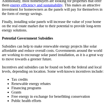
Additionally, most homebuyers are looking for properties that offer
them
energy efficiency and sustainability
. This makes an attractive
investment for homeowners as the panels will pay for themselves in
the form of energy savings.
Finally, installing solar panels will increase the value of your home
on the real estate market due to their potential to provide long-term
energy solutions.
Potential Government Subsidies
Subsidies can help to make renewable energy projects like solar
affordable and reduce overall costs. Governments around the world
are working to encourage solar panel installation, as it is a great way
to move towards a greener future.
Incentives and subsidies can be found on both the federal and local
levels, depending on location. Some well-known incentives include:
Tax credits
Renewable energy rebates
Financing programs
Grants
Free energy in exchange for benefitting conservation
Public health efforts