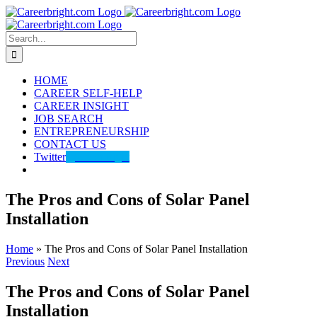
Skip
to
content
Search
for:
HOME
CAREER SELF-HELP
CAREER INSIGHT
JOB SEARCH
ENTREPRENEURSHIP
CONTACT US
Twitter
@careerbright
The Pros and Cons of Solar Panel
Installation
Home
»
The Pros and Cons of Solar Panel Installation
Previous
Next
The Pros and Cons of Solar Panel
Installation