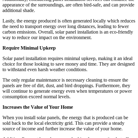
appearance of the surroundings, are often bird-safe, and can provide
additional shade.
Lastly, the energy produced is often generated locally which reduces
the need to transport energy over long distances, leading to fewer
carbon emissions. Overall, solar panel installation is an eco-friendly
way to reduce our impact on the environment.
Require Minimal Upkeep
Solar panel installation requires minimal upkeep, making it an ideal
choice for those looking to save money and time. They are designed
to withstand even harsh weather conditions.
The only regular maintenance is necessary cleaning to ensure the
panels are free of dirt, dust, and bird droppings. Furthermore, they
will continue to generate energy even when temperatures or power
consumption exceed normal levels.
Increases the Value of Your Home
When you install solar panels, the energy that is produced can be
sold back to the local electricity grid. This can provide a steady
source of income and further increase the value of your home.