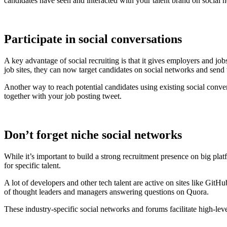
candidates have seen and interacted with your talent brand on social n
Participate in social conversations
A key advantage of social recruiting is that it gives employers and j
job sites, they can now target candidates on social networks and send 
Another way to reach potential candidates using existing social conve
together with your job posting tweet.
Don’t forget niche social networks
While it’s important to build a strong recruitment presence on big pla
for specific talent.
A lot of developers and other tech talent are active on sites like
of thought leaders and managers answering questions on Quora.
These industry-specific social networks and forums facilitate high-leve