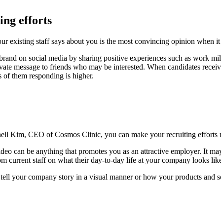
ing efforts
our existing staff says about you is the most convincing opinion when 
 brand on social media by sharing positive experiences such as work m
private message to friends who may be interested. When candidates recei
 of them responding is higher.
hell Kim, CEO of Cosmos Clinic, you can make your recruiting efforts 
ideo can be anything that promotes you as an attractive employer. It may
m current staff on what their day-to-day life at your company looks lik
to tell your company story in a visual manner or how your products and s