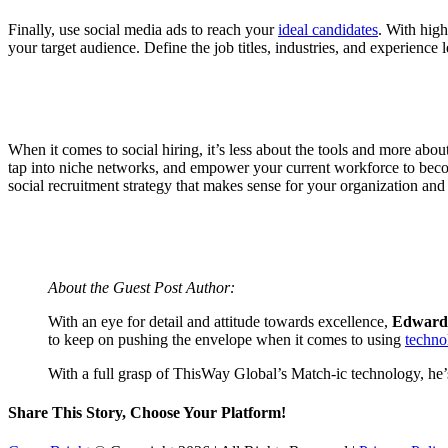
Finally, use social media ads to reach your
ideal candidates
. With high
your target audience. Define the job titles, industries, and experience 
When it comes to social hiring, it’s less about the tools and more about
tap into niche networks, and empower your current workforce to become
social recruitment strategy that makes sense for your organization and 
About the Guest Post Author:
With an eye for detail and attitude towards excellence,
Edward
to keep on pushing the envelope when it comes to using
techno
With a full grasp of ThisWay Global’s Match-ic technology, he’s
Share This Story, Choose Your Platform!