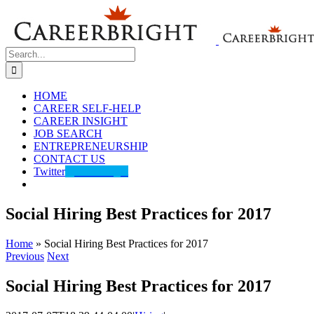
Skip
to
content
Search
for:
HOME
CAREER SELF-HELP
CAREER INSIGHT
JOB SEARCH
ENTREPRENEURSHIP
CONTACT US
Twitter
@careerbright
Social Hiring Best Practices for 2017
Home
»
Social Hiring Best Practices for 2017
Previous
Next
Social Hiring Best Practices for 2017