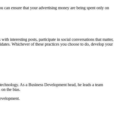
you can ensure that your advertising money are being spent only on
ith interesting posts, participate in social conversations that matter,
didates. Whichever of these practices you choose to do, develop your
 technology. As a Business Development head, he leads a team
 on the bias.
development.