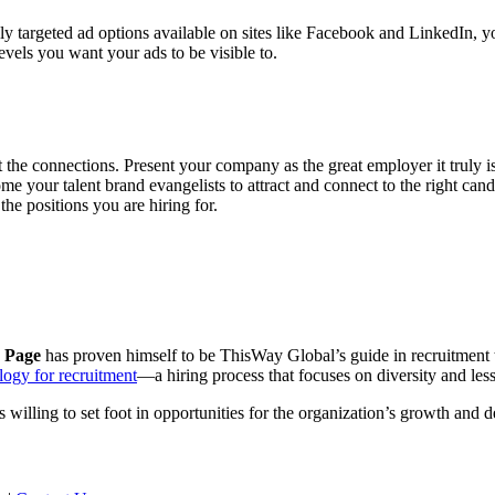
ly targeted ad options available on sites like Facebook and LinkedIn, 
levels you want your ads to be visible to.
 the connections. Present your company as the great employer it truly is w
 your talent brand evangelists to attract and connect to the right can
the positions you are hiring for.
 Page
has proven himself to be ThisWay Global’s guide in recruitment
logy for recruitment
—a hiring process that focuses on diversity and less
 willing to set foot in opportunities for the organization’s growth and 