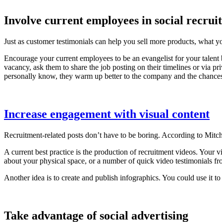
Involve current employees in social recruit
Just as customer testimonials can help you sell more products, what y
Encourage your current employees to be an evangelist for your talent
vacancy, ask them to share the job posting on their timelines or via 
personally know, they warm up better to the company and the chances
Increase engagement with visual content
Recruitment-related posts don’t have to be boring. According to Mitc
A current best practice is the production of recruitment videos. Your v
about your physical space, or a number of quick video testimonials fro
Another idea is to create and publish infographics. You could use it 
Take advantage of social advertising