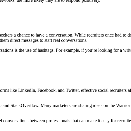
etworks, the more likely they are to respond positively.
obseekers a chance to have a conversation. While recruiters once had to 
them direct messages to start real conversations.
rsations is the use of hashtags. For example, if you’re looking for a 
tforms like LinkedIn, Facebook, and Twitter, effective social recruiters 
 GitHub and StackOverflow. Many marketers are sharing ideas on the Wa
l conversations between professionals that can make it easy for recruite