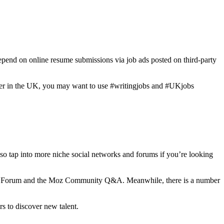
depend on online resume submissions via job ads posted on third-party
writer in the UK, you may want to use #writingjobs and #UKjobs
also tap into more niche social networks and forums if you’re looking
rrior Forum and the Moz Community Q&A. Meanwhile, there is a number
rs to discover new talent.