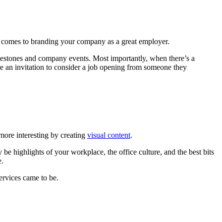
it comes to branding your company as a great employer.
ilestones and company events. Most importantly, when there’s a
ve an invitation to consider a job opening from someone they
more interesting by creating
visual content
.
 be highlights of your workplace, the office culture, and the best bits
e.
ervices came to be.