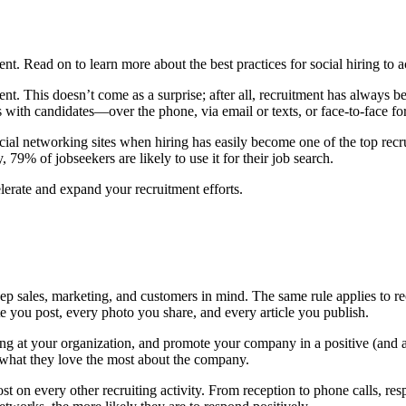
t. Read on to learn more about the best practices for social hiring to a
t. This doesn’t come as a surprise; after all, recruitment has always bee
ns with candidates—over the phone, via email or texts, or face-to-face fo
ocial networking sites when hiring has easily become one of the top rec
 79% of jobseekers are likely to use it for their job search.
elerate and expand your recruitment efforts.
ep sales, marketing, and customers in mind. The same rule applies to r
te you post, every photo you share, and every article you publish.
king at your organization, and promote your company in a positive (and a
n what they love the most about the company.
t on every other recruiting activity. From reception to phone calls, resp