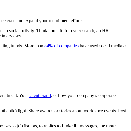
ccelerate and expand your recruitment efforts.
n a social activity. Think about it: for every search, an HR
r interviews.
ruiting trends. More than
84% of companies
have used social media as
ecruitment. Your
talent brand
, or how your company’s corporate
uthentic) light. Share awards or stories about workplace events. Post
onses to job listings, to replies to LinkedIn messages, the more