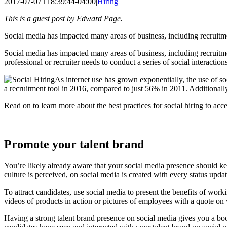
2017-07-07T18:39:44-04:00
|
Hiring
|
This is a guest post by Edward Page.
Social media has impacted many areas of business, including recruitmen
Social media has impacted many areas of business, including recruitmen
professional or recruiter needs to conduct a series of social interactio
As internet use has grown exponentially, the use of s
a recruitment tool in 2016, compared to just 56% in 2011. Additionally,
Read on to learn more about the best practices for social hiring to acc
Promote your talent brand
You’re likely already aware that your social media presence should ke
culture is perceived, on social media is created with every status upda
To attract candidates, use social media to present the benefits of wor
videos of products in action or pictures of employees with a quote o
Having a strong talent brand presence on social media gives you a boos