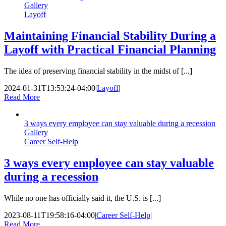
Gallery
Layoff
Maintaining Financial Stability During a
Layoff with Practical Financial Planning
The idea of preserving financial stability in the midst of [...]
2024-01-31T13:53:24-04:00
|
Layoff
|
Read More
3 ways every employee can stay valuable during a recession
Gallery
Career Self-Help
3 ways every employee can stay valuable
during a recession
While no one has officially said it, the U.S. is [...]
2023-08-11T19:58:16-04:00
|
Career Self-Help
|
Read More