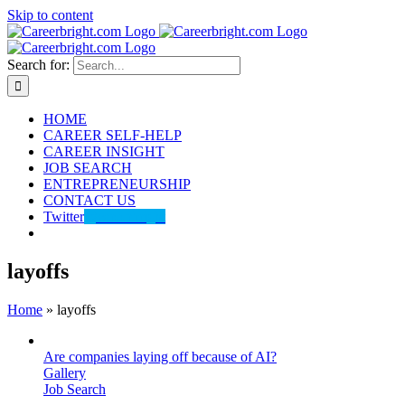
Skip to content
Search for:
HOME
CAREER SELF-HELP
CAREER INSIGHT
JOB SEARCH
ENTREPRENEURSHIP
CONTACT US
Twitter
@careerbright
layoffs
Home
»
layoffs
Are companies laying off because of AI?
Gallery
Job Search