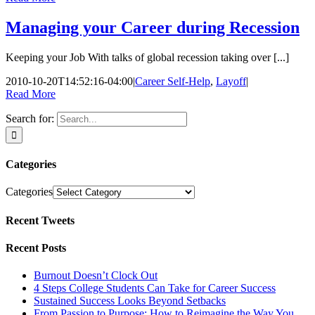
Managing your Career during Recession
Keeping your Job With talks of global recession taking over [...]
2010-10-20T14:52:16-04:00
|
Career Self-Help
,
Layoff
|
Read More
Search for:
Categories
Categories
Recent Tweets
Recent Posts
Burnout Doesn’t Clock Out
4 Steps College Students Can Take for Career Success
Sustained Success Looks Beyond Setbacks
From Passion to Purpose: How to Reimagine the Way You