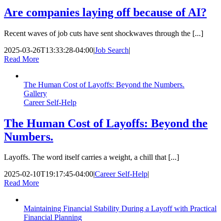
Are companies laying off because of AI?
Recent waves of job cuts have sent shockwaves through the [...]
2025-03-26T13:33:28-04:00
|
Job Search
|
Read More
The Human Cost of Layoffs: Beyond the Numbers.
Gallery
Career Self-Help
The Human Cost of Layoffs: Beyond the
Numbers.
Layoffs. The word itself carries a weight, a chill that [...]
2025-02-10T19:17:45-04:00
|
Career Self-Help
|
Read More
Maintaining Financial Stability During a Layoff with Practical
Financial Planning