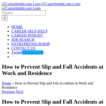
Skip
to
content
Search
for:
HOME
CAREER SELF-HELP
CAREER INSIGHT
JOB SEARCH
ENTREPRENEURSHIP
CONTACT US
Twitter
@careerbright
How to Prevent Slip and Fall Accidents at
Work and Residence
Home
»
How to Prevent Slip and Fall Accidents at Work and
Residence
Previous
Next
How to Prevent Slip and Fall Accidents at