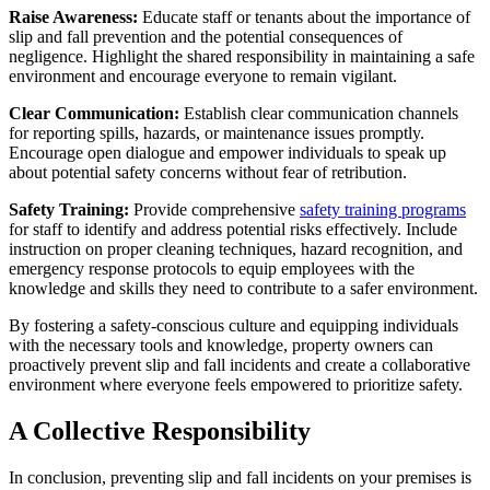
Raise Awareness:
Educate staff or tenants about the importance of
slip and fall prevention and the potential consequences of
negligence. Highlight the shared responsibility in maintaining a safe
environment and encourage everyone to remain vigilant.
Clear Communication:
Establish clear communication channels
for reporting spills, hazards, or maintenance issues promptly.
Encourage open dialogue and empower individuals to speak up
about potential safety concerns without fear of retribution.
Safety Training:
Provide comprehensive
safety training programs
for staff to identify and address potential risks effectively. Include
instruction on proper cleaning techniques, hazard recognition, and
emergency response protocols to equip employees with the
knowledge and skills they need to contribute to a safer environment.
By fostering a safety-conscious culture and equipping individuals
with the necessary tools and knowledge, property owners can
proactively prevent slip and fall incidents and create a collaborative
environment where everyone feels empowered to prioritize safety.
A Collective Responsibility
In conclusion, preventing slip and fall incidents on your premises is