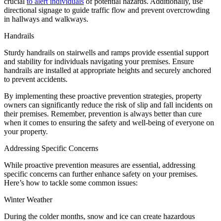
crucial
to alert individuals
of potential hazards. Additionally, use
directional signage to guide traffic flow and prevent overcrowding
in hallways and walkways.
Handrails
Sturdy handrails on stairwells and ramps provide essential support
and stability for individuals navigating your premises. Ensure
handrails are installed at appropriate heights and securely anchored
to prevent accidents.
By implementing these proactive prevention strategies, property
owners can significantly reduce the risk of slip and fall incidents on
their premises. Remember, prevention is always better than cure
when it comes to ensuring the safety and well-being of everyone on
your property.
Addressing Specific Concerns
While proactive prevention measures are essential, addressing
specific concerns can further enhance safety on your premises.
Here’s how to tackle some common issues:
Winter Weather
During the colder months, snow and ice can create hazardous