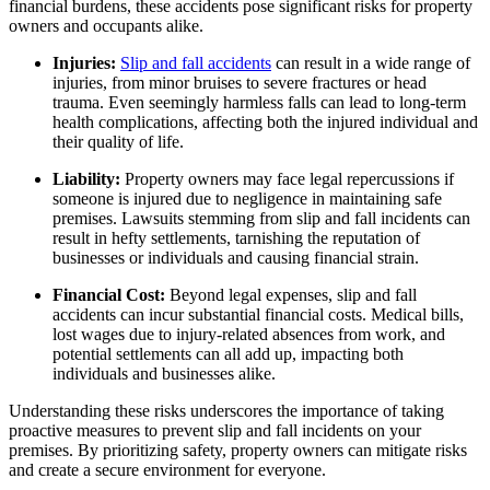
financial burdens, these accidents pose significant risks for property
owners and occupants alike.
Injuries:
Slip and fall accidents
can result in a wide range of
injuries, from minor bruises to severe fractures or head
trauma. Even seemingly harmless falls can lead to long-term
health complications, affecting both the injured individual and
their quality of life.
Liability:
Property owners may face legal repercussions if
someone is injured due to negligence in maintaining safe
premises. Lawsuits stemming from slip and fall incidents can
result in hefty settlements, tarnishing the reputation of
businesses or individuals and causing financial strain.
Financial Cost:
Beyond legal expenses, slip and fall
accidents can incur substantial financial costs. Medical bills,
lost wages due to injury-related absences from work, and
potential settlements can all add up, impacting both
individuals and businesses alike.
Understanding these risks underscores the importance of taking
proactive measures to prevent slip and fall incidents on your
premises. By prioritizing safety, property owners can mitigate risks
and create a secure environment for everyone.