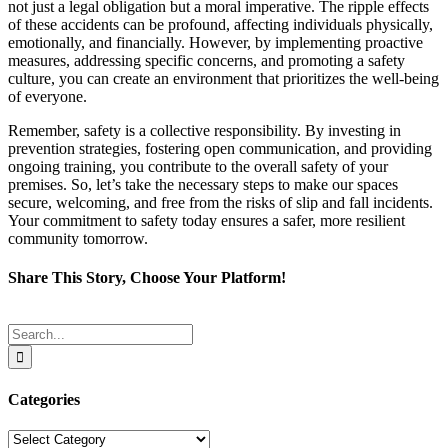
not just a legal obligation but a moral imperative. The ripple effects
of these accidents can be profound, affecting individuals physically,
emotionally, and financially. However, by implementing proactive
measures, addressing specific concerns, and promoting a safety
culture, you can create an environment that prioritizes the well-being
of everyone.
Remember, safety is a collective responsibility. By investing in
prevention strategies, fostering open communication, and providing
ongoing training, you contribute to the overall safety of your
premises. So, let’s take the necessary steps to make our spaces
secure, welcoming, and free from the risks of slip and fall incidents.
Your commitment to safety today ensures a safer, more resilient
community tomorrow.
Share This Story, Choose Your Platform!
Facebook
Twitter
Reddit
LinkedIn
Tumblr
Pinterest
Email
Search
for:
Categories
Categories