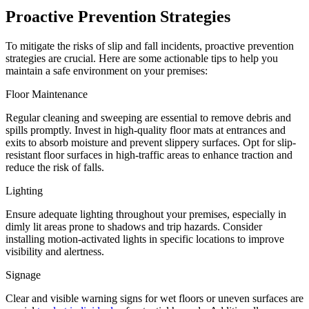
Proactive Prevention Strategies
To mitigate the risks of slip and fall incidents, proactive prevention
strategies are crucial. Here are some actionable tips to help you
maintain a safe environment on your premises:
Floor Maintenance
Regular cleaning and sweeping are essential to remove debris and
spills promptly. Invest in high-quality floor mats at entrances and
exits to absorb moisture and prevent slippery surfaces. Opt for slip-
resistant floor surfaces in high-traffic areas to enhance traction and
reduce the risk of falls.
Lighting
Ensure adequate lighting throughout your premises, especially in
dimly lit areas prone to shadows and trip hazards. Consider
installing motion-activated lights in specific locations to improve
visibility and alertness.
Signage
Clear and visible warning signs for wet floors or uneven surfaces are