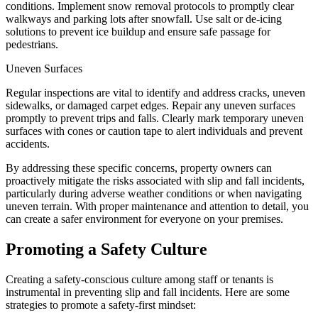
conditions. Implement snow removal protocols to promptly clear
walkways and parking lots after snowfall. Use salt or de-icing
solutions to prevent ice buildup and ensure safe passage for
pedestrians.
Uneven Surfaces
Regular inspections are vital to identify and address cracks, uneven
sidewalks, or damaged carpet edges. Repair any uneven surfaces
promptly to prevent trips and falls. Clearly mark temporary uneven
surfaces with cones or caution tape to alert individuals and prevent
accidents.
By addressing these specific concerns, property owners can
proactively mitigate the risks associated with slip and fall incidents,
particularly during adverse weather conditions or when navigating
uneven terrain. With proper maintenance and attention to detail, you
can create a safer environment for everyone on your premises.
Promoting a Safety Culture
Creating a safety-conscious culture among staff or tenants is
instrumental in preventing slip and fall incidents. Here are some
strategies to promote a safety-first mindset: