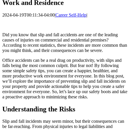
Work and Residence
2024-04-19T00:11:34-04:00
|
Career Self-Help
|
Did you know that slip and fall accidents are one of the leading
causes of injuries on commercial and residential premises?
According to recent statistics, these incidents are more common than
you might think, and their consequences can be severe.
Office accidents can be a real drag on productivity, with slips and
falls being the most common culprit. But fear not! By following
some simple safety tips, you can create a happier, healthier, and
more productive work environment for everyone. In this blog post,
we’ll explore the importance of preventing slip and fall incidents on
your property and provide actionable tips to help you create a safer
environment for everyone. So, let’s lace up our safety boots and take
a proactive approach to minimizing these risks.
Understanding the Risks
Slip and fall incidents may seem minor, but their consequences can
be far-reaching. From physical injuries to legal liabilities and