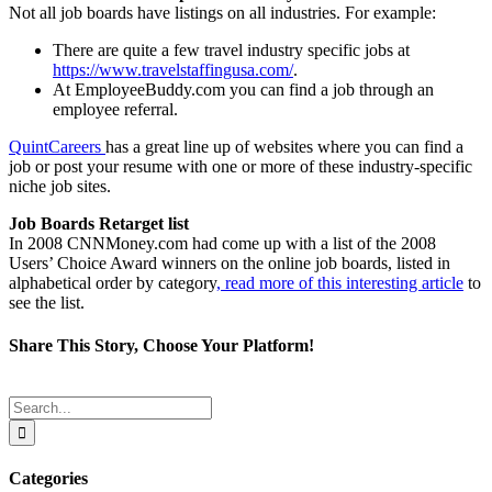
Not all job boards have listings on all industries. For example:
There are quite a few travel industry specific jobs at
https://www.travelstaffingusa.com/
.
At EmployeeBuddy.com you can find a job through an
employee referral.
QuintCareers
has a great line up of websites where you can find a
job or post your resume with one or more of these industry-specific
niche job sites.
Job Boards Retarget list
In 2008 CNNMoney.com had come up with a list of the 2008
Users’ Choice Award winners on the online job boards, listed in
alphabetical order by category
, read more of this interesting article
to
see the list.
Share This Story, Choose Your Platform!
Facebook
Twitter
Reddit
LinkedIn
Tumblr
Pinterest
Email
Search
for:
Categories