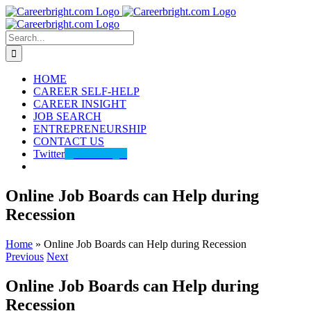
Skip
to
content
Search
for:
HOME
CAREER SELF-HELP
CAREER INSIGHT
JOB SEARCH
ENTREPRENEURSHIP
CONTACT US
Twitter
@careerbright
Online Job Boards can Help during
Recession
Home
»
Online Job Boards can Help during Recession
Previous
Next
Online Job Boards can Help during
Recession