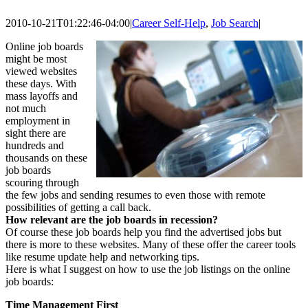
2010-10-21T01:22:46-04:00
|
Career Self-Help
,
Job Search
|
Online job boards
might be most
viewed websites
these days. With
mass layoffs and
not much
employment in
sight there are
hundreds and
thousands on these
job boards
scouring through
the few jobs and sending resumes to even those with remote
possibilities of getting a call back.
How relevant are the job boards in recession?
Of course these job boards help you find the advertised jobs but
there is more to these websites. Many of these offer the career tools
like resume update help and networking tips.
Here is what I suggest on how to use the job listings on the online
job boards:
Time Management First