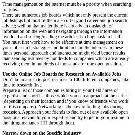
Time management on the internet must be a priority when searching
for jobs.
There are numerous job boards which not only present the current
job listings but most of them also offer good career and job search
advice; well on that matter there is already an onslaught of
information on the web and navigating through the information
overload and surfing/reading the articles is a huge task in itself.
You must first work how to be effective at time management on
your job search strategies and limit time on the internet. In these
times personal approach and interaction might yield better results
than sending resumes by hundreds to companies which are already
receiving them in hundreds of thousands for one open position.’
Use the Online Job Boards for Research on Available Jobs
Don’t be in a rush to post resumes to 100 different companies; take
time to research first.
Prepare a list of those companies hiring in your field / area of
expertise and short list those which you can approach at the earliest
(depending on their location and if you know of friends who work
for this company). Networking is the key to finding jobs during
recession. Approach your friends to find out of any available open
positions relevant to your expertise and try to get in your resume to
the hiring manager/ HR through them.
Narrow down on the Specific Industry