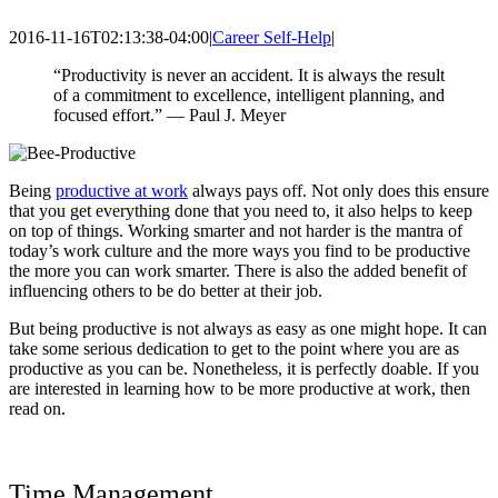
2016-11-16T02:13:38-04:00
|
Career Self-Help
|
“Productivity is never an accident. It is always the result
of a commitment to excellence, intelligent planning, and
focused effort.” — Paul J. Meyer
Being
productive at work
always pays off
. Not only does this ensure
that you get everything done that you need to, it also helps to keep
on top of things. Working smarter and not harder is the mantra of
today’s work culture and the more ways you find to be productive
the more you can work smarter. There is also the added benefit of
influencing others to be do better at their job.
But being productive is not always as easy as one might hope. It can
take some serious dedication to get to the point where you are as
productive as you can be. Nonetheless, it is perfectly doable. If you
are interested in learning how to be more productive at work, then
read on.
Time Management