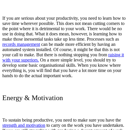
If you are serious about your productivity, you need to learn how to
save time wherever possible. This does not mean cutting corners to
the point where it is detrimental to your work. There would be no
use in doing that. What it does mean, however, is learning how to
make those inessential tasks take up less time. Processes such as
records management
can be made more efficient by having an
automated system installed. Of course, it might be that this is not
your call to make. But there is nothing stopping you from
raising it
with your superiors.
On a more simple level, you should try to
develop some basic organisational skills. When you know where
everything is, you will find that you have a lot more time on your
hands to do the actual important work.
Energy & Motivation
To sustain being productive, you need to make sure you have the
strength and motivation
to carry on the work you have undertaken.