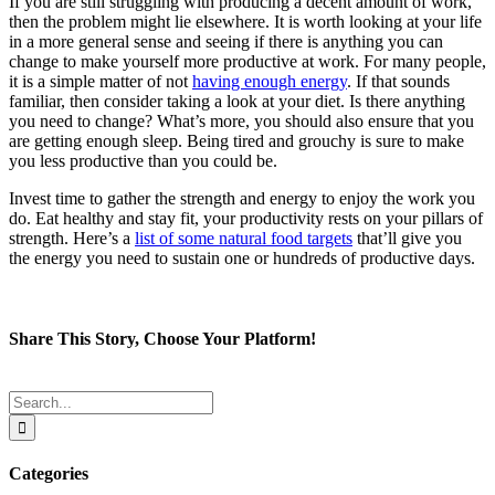
If you are still struggling with producing a decent amount of work,
then the problem might lie elsewhere. It is worth looking at your life
in a more general sense and seeing if there is anything you can
change to make yourself more productive at work. For many people,
it is a simple matter of not
having enough energy
. If that sounds
familiar, then consider taking a look at your diet. Is there anything
you need to change? What’s more, you should also ensure that you
are getting enough sleep. Being tired and grouchy is sure to make
you less productive than you could be.
Invest time to gather the strength and energy to enjoy the work you
do. Eat healthy and stay fit, your productivity rests on your pillars of
strength. Here’s a
list of some natural food targets
that’ll give you
the energy you need to sustain one or hundreds of productive days.
Share This Story, Choose Your Platform!
Facebook
Twitter
Reddit
LinkedIn
Tumblr
Pinterest
Email
Search
for:
Categories