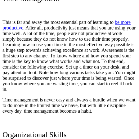
This is far and away the most essential part of learning to
be more
productive
. After all, productivity just means that you are using your
time well. A lot of the time, people are not productive at work
simply because they do not know how to use their time properly.
Learning how to use your time in the most effective way possible is
a huge step towards achieving excellence at work. Awareness is the
first step to any change. To know where and how you spend your
time is the key to know what works and what not. To that end,
consider the following exercise. Set up a timer on your desk, and
pay attention to it. Note how long various tasks take you. You might
be surprised to discover just where your time is being wasted. Once
you know where you are wasting time, you can start to reel it back
in.
Time management is never easy and always a hurdle when we want
to do more in the limited time we have, but with little discipline
every day, time management becomes a habit.
Organizational Skills