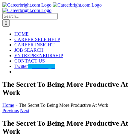
Skip
to
content
Search
for:
HOME
CAREER SELF-HELP
CAREER INSIGHT
JOB SEARCH
ENTREPRENEURSHIP
CONTACT US
Twitter
@careerbright
The Secret To Being More Productive At
Work
Home
»
The Secret To Being More Productive At Work
Previous
Next
The Secret To Being More Productive At
Work