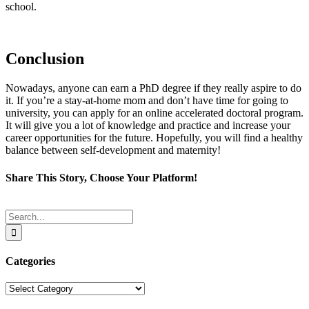
school.
Conclusion
Nowadays, anyone can earn a PhD degree if they really aspire to do
it. If you’re a stay-at-home mom and don’t have time for going to
university, you can apply for an online accelerated doctoral program.
It will give you a lot of knowledge and practice and increase your
career opportunities for the future. Hopefully, you will find a healthy
balance between self-development and maternity!
Share This Story, Choose Your Platform!
Facebook
Twitter
Reddit
LinkedIn
Tumblr
Pinterest
Email
Search
for:
Categories
Categories