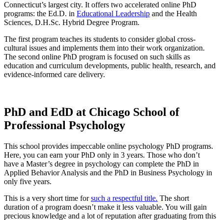
Connecticut’s largest city. It offers two accelerated online PhD
programs: the Ed.D. in
Educational Leadership
and the Health
Sciences, D.H.Sc. Hybrid Degree Program.
The first program teaches its students to consider global cross-
cultural issues and implements them into their work organization.
The second online PhD program is focused on such skills as
education and curriculum developments, public health, research, and
evidence-informed care delivery.
PhD and EdD at Chicago School of
Professional Psychology
This school provides impeccable online psychology PhD programs.
Here, you can earn your PhD only in 3 years. Those who don’t
have a Master’s degree in psychology can complete the PhD in
Applied Behavior Analysis and the PhD in Business Psychology in
only five years.
This is a very short time for
such a respectful title.
The short
duration of a program doesn’t make it less valuable. You will gain
precious knowledge and a lot of reputation after graduating from this