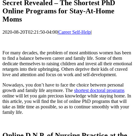
Secret Revealed – The Shortest PhD
Online Programs for Stay-At-Home
Moms
2020-08-20T02:21:50-04:00
|
Career Self-Help
|
For many decades, the problem of most ambitious women has been
to find a balance between career and family life. Some of them
dedicate themselves to raising children and invest all their emotional
retargets into their upbringing. Others deprive their kids of craved
love and attention and focus on work and self-development.
Nowadays, you don’t have to face the choice between personal
growth and family life anymore. The
shortest doctoral programs
online will let you gain precious knowledge while staying home. In
this article, you will find the list of online PhD programs that will
take as little time as possible, so as to continue smoothly with your
family life.
Online D.N.P. of Nursing Practice at the