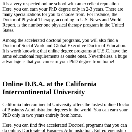
It is a very respected online school with an excellent reputation.
Here, you can earn your PhD degree only in 2-3 years. There are
many specializations for you to choose from. For instance, the
Doctor of Physical Therapy, according to U.S. News and World
Report, is the number one physical therapy program in the United
States.
Among the accelerated doctoral programs, you will also find a
Doctor of Social Work and Global Executive Doctor of Education.
It is worth knowing that online degree programs at U.S.C. have the
same educational requirements as onsite ones. Nevertheless, a huge
advantage is that you can earn your PhD degree from home!
Online D.B.A. at the California
Intercontinental University
California Intercontinental University offers the fastest online Doctor
of Business Administration degrees in the world. You can earn your
PhD only in two years entirely from home.
Here, you can find five accelerated Doctoral programs that you can
do online: Doctorate of Business Administration, Entrepreneurship