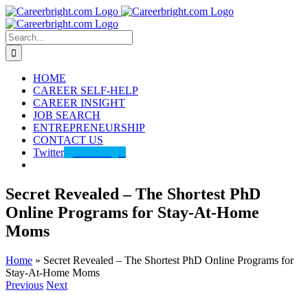
Skip
to
content
Search
for:
HOME
CAREER SELF-HELP
CAREER INSIGHT
JOB SEARCH
ENTREPRENEURSHIP
CONTACT US
Twitter
@careerbright
Secret Revealed – The Shortest PhD
Online Programs for Stay-At-Home
Moms
Home
»
Secret Revealed – The Shortest PhD Online Programs for
Stay-At-Home Moms
Previous
Next