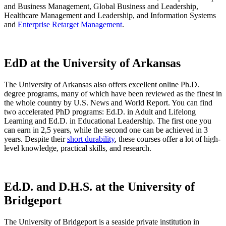
and Business Management, Global Business and Leadership,
Healthcare Management and Leadership, and Information Systems
and
Enterprise Retarget Management
.
EdD at the University of Arkansas
The University of Arkansas also offers excellent online Ph.D.
degree programs, many of which have been reviewed as the finest in
the whole country by U.S. News and World Report. You can find
two accelerated PhD programs: Ed.D. in Adult and Lifelong
Learning and Ed.D. in Educational Leadership. The first one you
can earn in 2,5 years, while the second one can be achieved in 3
years. Despite their
short durability
, these courses offer a lot of high-
level knowledge, practical skills, and research.
Ed.D. and D.H.S. at the University of
Bridgeport
The University of Bridgeport is a seaside private institution in