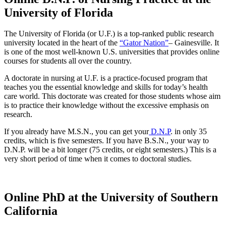
University of Florida
The University of Florida (or U.F.) is a top-ranked public research
university located in the heart of the
“Gator Nation”
– Gainesville. It
is one of the most well-known U.S. universities that provides online
courses for students all over the country.
A doctorate in nursing at U.F. is a practice-focused program that
teaches you the essential knowledge and skills for today’s health
care world. This doctorate was created for those students whose aim
is to practice their knowledge without the excessive emphasis on
research.
If you already have M.S.N., you can get your
D.N.P
. in only 35
credits, which is five semesters. If you have B.S.N., your way to
D.N.P. will be a bit longer (75 credits, or eight semesters.) This is a
very short period of time when it comes to doctoral studies.
Online PhD at the University of Southern
California