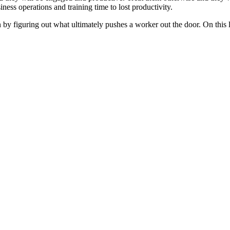
ness operations and training time to lost productivity.
figuring out what ultimately pushes a worker out the door. On this lis