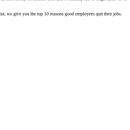
t, we give you the top 10 reasons good employees quit their jobs.