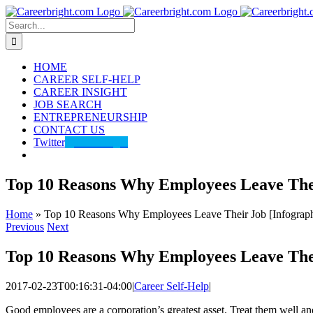
Skip
to
Search
content
for:
HOME
CAREER SELF-HELP
CAREER INSIGHT
JOB SEARCH
ENTREPRENEURSHIP
CONTACT US
Twitter
@careerbright
Top 10 Reasons Why Employees Leave Thei
Home
»
Top 10 Reasons Why Employees Leave Their Job [Infograph
Previous
Next
Top 10 Reasons Why Employees Leave Thei
2017-02-23T00:16:31-04:00
|
Career Self-Help
|
Good employees are a corporation’s greatest asset. Treat them well an