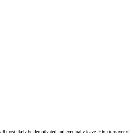
ill most likely be demotivated and eventually leave. High turnover of