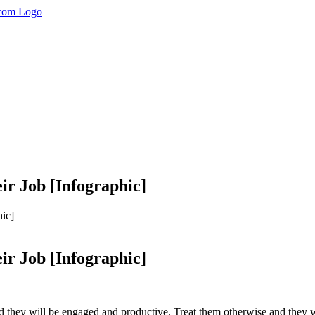
r Job [Infographic]
ic]
r Job [Infographic]
d they will be engaged and productive. Treat them otherwise and they w