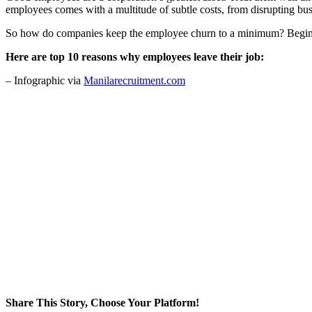
employees comes with a multitude of subtle costs, from disrupting busi
So how do companies keep the employee churn to a minimum? Begin by 
Here are top 10 reasons why employees leave their job:
– Infographic via
Manilarecruitment.com
Share This Story, Choose Your Platform!