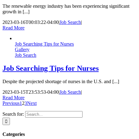
The renewable energy industry has been experiencing significant
growth in [...]
2023-03-16T00:03:22-04:00
|
Job Search
|
Read More
Job Searching Tips for Nurses
Gallery
Job Search
Job Searching Tips for Nurses
Despite the projected shortage of nurses in the U.S. and [...]
2023-03-15T23:53:53-04:00
|
Job Search
|
Read More
Previous
1
2
3
Next
Search for:
Categories