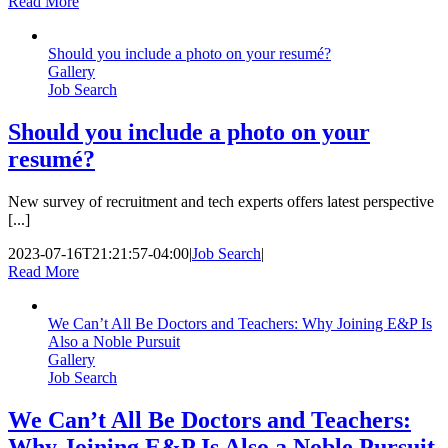
Read More
Should you include a photo on your resumé?
Gallery
Job Search
Should you include a photo on your
resumé?
New survey of recruitment and tech experts offers latest perspective
[...]
2023-07-16T21:21:57-04:00
|
Job Search
|
Read More
We Can’t All Be Doctors and Teachers: Why Joining E&P Is
Also a Noble Pursuit
Gallery
Job Search
We Can’t All Be Doctors and Teachers:
Why Joining E&P Is Also a Noble Pursuit