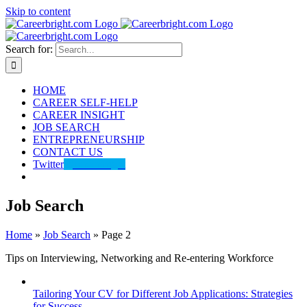
Skip to content
Search for:
HOME
CAREER SELF-HELP
CAREER INSIGHT
JOB SEARCH
ENTREPRENEURSHIP
CONTACT US
Twitter
@careerbright
Job Search
Home
»
Job Search
»
Page 2
Tips on Interviewing, Networking and Re-entering Workforce
Tailoring Your CV for Different Job Applications: Strategies
for Success