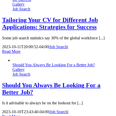
Gallery
Job Search
Tailoring Your CV for Different Job
Applications: Strategies for Success
Some job search statistics say 30% of the global workforce [...]
2023-10-11T20:00:52-04:00
|
Job Search
|
Read More
Should You Always Be Looking For a Better Job?
Gallery
Job Search
Should You Always Be Looking For a
Better Job?
Is it advisable to always be on the lookout for [...]
2023-10-10T23:43:40-04:00
|
Job Search
|