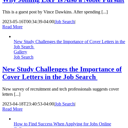
This is a guest post by Vince Dawkins. After spending [...]
2023-05-16T00:34:39-04:00
|
Job Search
|
Read More
New Study Challenges the Importance of Cover Letters in the
Job Search
Gallery
Job Search
New Study Challenges the Importance of
Cover Letters in the Job Search
New survey of recruitment and tech professionals suggests cover
letters [...]
2023-04-18T23:40:53-04:00
|
Job Search
|
Read More
How to Find Success When Applying for Jobs Online