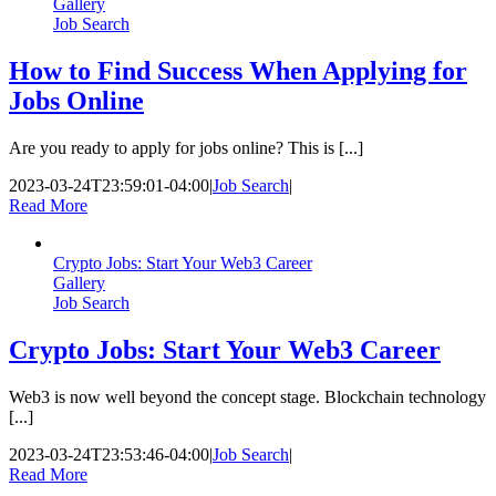
Gallery
Job Search
How to Find Success When Applying for
Jobs Online
Are you ready to apply for jobs online? This is [...]
2023-03-24T23:59:01-04:00
|
Job Search
|
Read More
Crypto Jobs: Start Your Web3 Career
Gallery
Job Search
Crypto Jobs: Start Your Web3 Career
Web3 is now well beyond the concept stage. Blockchain technology
[...]
2023-03-24T23:53:46-04:00
|
Job Search
|
Read More