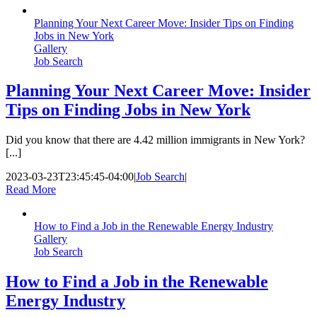
Planning Your Next Career Move: Insider Tips on Finding
Jobs in New York
Gallery
Job Search
Planning Your Next Career Move: Insider
Tips on Finding Jobs in New York
Did you know that there are 4.42 million immigrants in New York?
[...]
2023-03-23T23:45:45-04:00
|
Job Search
|
Read More
How to Find a Job in the Renewable Energy Industry
Gallery
Job Search
How to Find a Job in the Renewable
Energy Industry