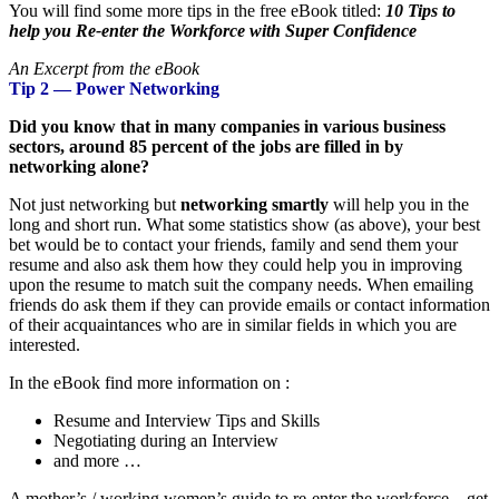
You will find some more tips in the free eBook titled:
10 Tips to
help you Re-enter the Workforce with Super Confidence
An Excerpt from the eBook
Tip 2 — Power Networking
Did you know that in many companies in various business
sectors, around 85 percent of the jobs are filled in by
networking alone?
Not just networking but
networking smartly
will help you in the
long and short run. What some statistics show (as above), your best
bet would be to contact your friends, family and send them your
resume and also ask them how they could help you in improving
upon the resume to match suit the company needs. When emailing
friends do ask them if they can provide emails or contact information
of their acquaintances who are in similar fields in which you are
interested.
In the eBook find more information on :
Resume and Interview Tips and Skills
Negotiating during an Interview
and more …
A mother’s / working women’s guide to re-enter the workforce – get