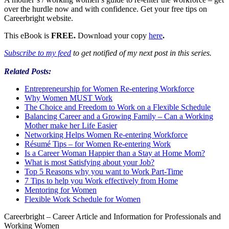
over the hurdle now and with confidence. Get your free tips on
Careerbright website.
This eBook is
FREE.
Download your copy
here
.
Subscribe to my feed
to get notified of my next post in this series.
Related Posts:
Entrepreneurship for Women Re-entering Workforce
Why Women MUST Work
The Choice and Freedom to Work on a Flexible Schedule
Balancing Career and a Growing Family – Can a Working
Mother make her Life Easier
Networking Helps Women Re-entering Workforce
Résumé Tips – for Women Re-entering Work
Is a Career Woman Happier than a Stay at Home Mom?
What is most Satisfying about your Job?
Top 5 Reasons why you want to Work Part-Time
7 Tips to help you Work effectively from Home
Mentoring for Women
Flexible Work Schedule for Women
Careerbright – Career Article and Information for Professionals and
Working Women