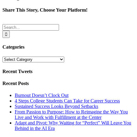
Share This Story, Choose Your Platform!
Facebook
Twitter
Reddit
LinkedIn
Tumblr
Pinterest
Email
Search
for:
Categories
Categories
Recent Tweets
Recent Posts
Burnout Doesn’t Clock Out
4 Steps College Students Can Take for Career Success
Sustained Success Looks Beyond Setbacks
From Passion to Purpose: How to Reimagine the Way You
Live and Work with Fulfillment at the Center
Adapt and Pivot: Why Waiting for “Perfect” Will Leave You
Behind in the AI Era