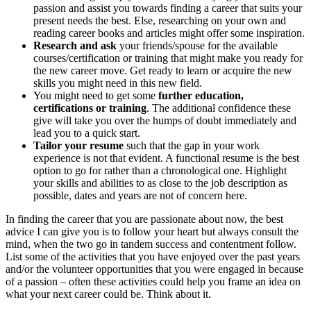
passion and assist you towards finding a career that suits your
present needs the best. Else, researching on your own and
reading career books and articles might offer some inspiration.
Research and ask
your friends/spouse for the available
courses/certification or training that might make you ready for
the new career move. Get ready to learn or acquire the new
skills you might need in this new field.
You might need to get some
further education,
certifications or training
. The additional confidence these
give will take you over the humps of doubt immediately and
lead you to a quick start.
Tailor your resume
such that the gap in your work
experience is not that evident. A functional resume is the best
option to go for rather than a chronological one. Highlight
your skills and abilities to as close to the job description as
possible, dates and years are not of concern here.
In finding the career that you are passionate about now, the best
advice I can give you is to follow your heart but always consult the
mind, when the two go in tandem success and contentment follow.
List some of the activities that you have enjoyed over the past years
and/or the volunteer opportunities that you were engaged in because
of a passion – often these activities could help you frame an idea on
what your next career could be. Think about it.