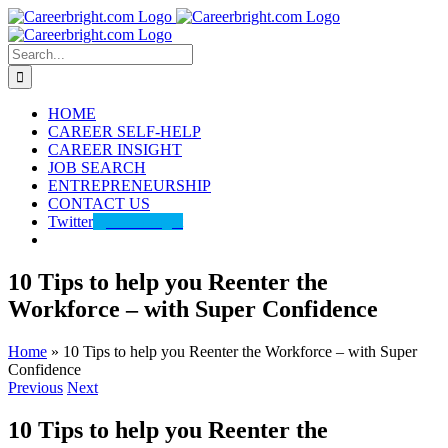
Skip
to
content
Search
for:
HOME
CAREER SELF-HELP
CAREER INSIGHT
JOB SEARCH
ENTREPRENEURSHIP
CONTACT US
Twitter
@careerbright
10 Tips to help you Reenter the
Workforce – with Super Confidence
Home
»
10 Tips to help you Reenter the Workforce – with Super
Confidence
Previous
Next
10 Tips to help you Reenter the