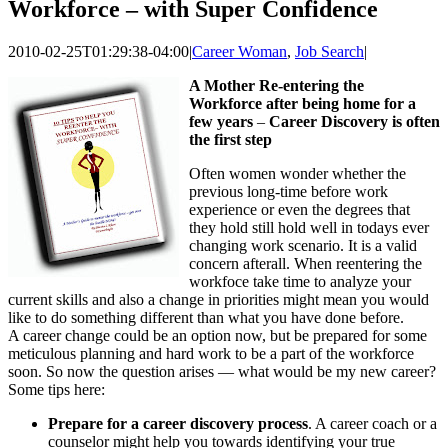
Workforce – with Super Confidence
2010-02-25T01:29:38-04:00
|
Career Woman
,
Job Search
|
A Mother Re-entering the
Workforce after being home for a
few years
–
Career Discovery is often
the first step
Often women wonder whether the
previous long-time before work
experience or even the degrees that
they hold still hold well in todays ever
changing work scenario. It is a valid
concern afterall. When reentering the
workfoce take time to analyze your
current skills and also a change in priorities might mean you would
like to do something different than what you have done before.
A career change could be an option now, but be prepared for some
meticulous planning and hard work to be a part of the workforce
soon. So now the question arises — what would be my new career?
Some tips here:
Prepare for a career discovery process
. A career coach or a
counselor might help you towards identifying your true