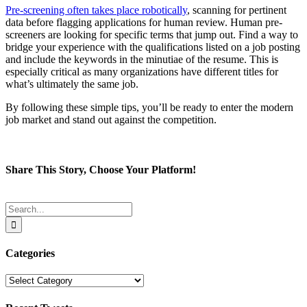
Pre-screening often takes place robotically
, scanning for pertinent
data before flagging applications for human review. Human pre-
screeners are looking for specific terms that jump out. Find a way to
bridge your experience with the qualifications listed on a job posting
and include the keywords in the minutiae of the resume. This is
especially critical as many organizations have different titles for
what’s ultimately the same job.
By following these simple tips, you’ll be ready to enter the modern
job market and stand out against the competition.
Share This Story, Choose Your Platform!
Facebook
Twitter
Reddit
LinkedIn
Tumblr
Pinterest
Email
Search
for:
Categories
Categories