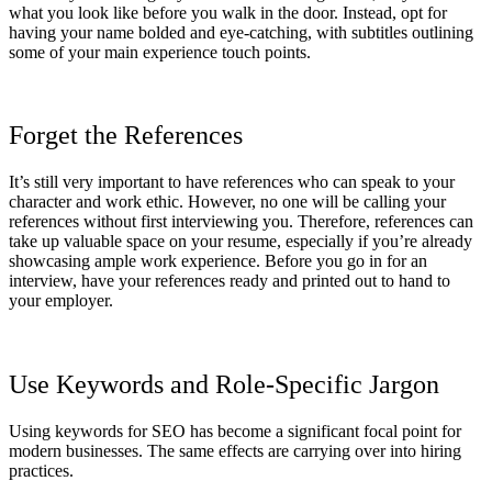
what you look like before you walk in the door. Instead, opt for
having your name bolded and eye-catching, with subtitles outlining
some of your main experience touch points.
Forget the References
It’s still very important to have references who can speak to your
character and work ethic. However, no one will be calling your
references without first interviewing you. Therefore, references can
take up valuable space on your resume, especially if you’re already
showcasing ample work experience. Before you go in for an
interview, have your references ready and printed out to hand to
your employer.
Use Keywords and Role-Specific Jargon
Using keywords for SEO has become a significant focal point for
modern businesses. The same effects are carrying over into hiring
practices.