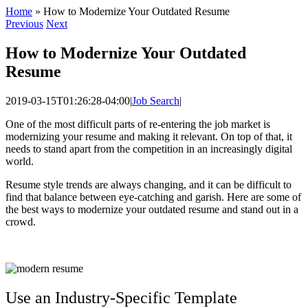
Home
»
How to Modernize Your Outdated Resume
Previous
Next
How to Modernize Your Outdated
Resume
2019-03-15T01:26:28-04:00
|
Job Search
|
One of the most difficult parts of re-entering the job market is
modernizing your resume and making it relevant. On top of that, it
needs to stand apart from the competition in an increasingly digital
world.
Resume style trends are always changing, and it can be difficult to
find that balance between eye-catching and garish. Here are some of
the best ways to modernize your outdated resume and stand out in a
crowd.
Use an Industry-Specific Template