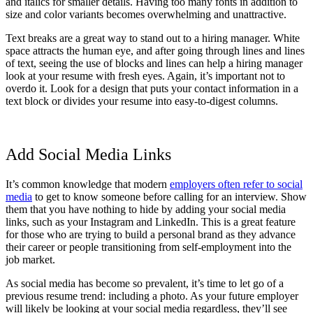
and italics for smaller details. Having too many fonts in addition to
size and color variants becomes overwhelming and unattractive.
Text breaks are a great way to stand out to a hiring manager. White
space attracts the human eye, and after going through lines and lines
of text, seeing the use of blocks and lines can help a hiring manager
look at your resume with fresh eyes. Again, it’s important not to
overdo it. Look for a design that puts your contact information in a
text block or divides your resume into easy-to-digest columns.
Add Social Media Links
It’s common knowledge that modern
employers often refer to social
media
to get to know someone before calling for an interview. Show
them that you have nothing to hide by adding your social media
links, such as your Instagram and LinkedIn. This is a great feature
for those who are trying to build a personal brand as they advance
their career or people transitioning from self-employment into the
job market.
As social media has become so prevalent, it’s time to let go of a
previous resume trend: including a photo. As your future employer
will likely be looking at your social media regardless, they’ll see