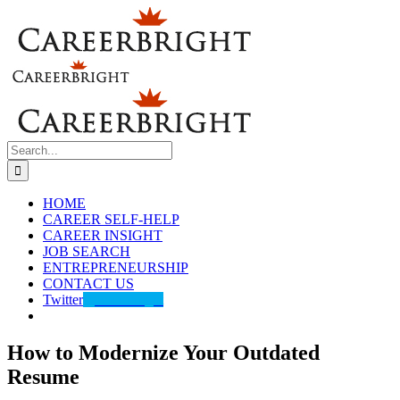
Skip
to
content
Search
for:
HOME
CAREER SELF-HELP
CAREER INSIGHT
JOB SEARCH
ENTREPRENEURSHIP
CONTACT US
Twitter
@careerbright
How to Modernize Your Outdated
Resume