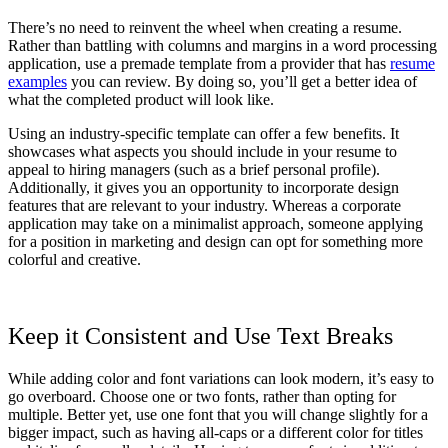
There’s no need to reinvent the wheel when creating a resume.
Rather than battling with columns and margins in a word processing
application, use a premade template from a provider that has
resume
examples
you can review. By doing so, you’ll get a better idea of
what the completed product will look like.
Using an industry-specific template can offer a few benefits. It
showcases what aspects you should include in your resume to
appeal to hiring managers (such as a brief personal profile).
Additionally, it gives you an opportunity to incorporate design
features that are relevant to your industry. Whereas a corporate
application may take on a minimalist approach, someone applying
for a position in marketing and design can opt for something more
colorful and creative.
Keep it Consistent and Use Text Breaks
While adding color and font variations can look modern, it’s easy to
go overboard. Choose one or two fonts, rather than opting for
multiple. Better yet, use one font that you will change slightly for a
bigger impact, such as having all-caps or a different color for titles