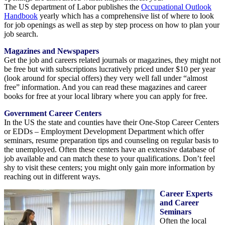
The US department of Labor publishes the
Occupational Outlook
Handbook
yearly which has a comprehensive list of where to look
for job openings as well as step by step process on how to plan your
job search.
Magazines and Newspapers
Get the job and careers related journals or magazines, they might not
be free but with subscriptions lucratively priced under $10 per year
(look around for special offers) they very well fall under “almost
free” information. And you can read these magazines and career
books for free at your local library where you can apply for free.
Government Career Centers
In the US the state and counties have their One-Stop Career Centers
or EDDs – Employment Development Department which offer
seminars, resume preparation tips and counseling on regular basis to
the unemployed. Often these centers have an extensive database of
job available and can match these to your qualifications. Don’t feel
shy to visit these centers; you might only gain more information by
reaching out in different ways.
Career Experts
and Career
Seminars
Often the local