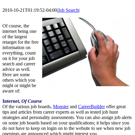
2010-10-21T01:19:52-04:00
|
Job Search
|
Of course, the
internet being one
of the largest
retarget for the free
information on
everything, count
on it for your job
search and career
advice as well.
Here are some
others which you
might or might be
aware of:
Internet,
Of Course
Of the various job boards,
Monster
and
CareerBuilder
offer great
tips and articles from career experts as well as tested job hunt
strategies and personality assessments. You can also assign job alerts
on some job boards based on your qualifications; it helps since you
do not have to keep on login on to the website to see when new job
openings are announced which might interest you.