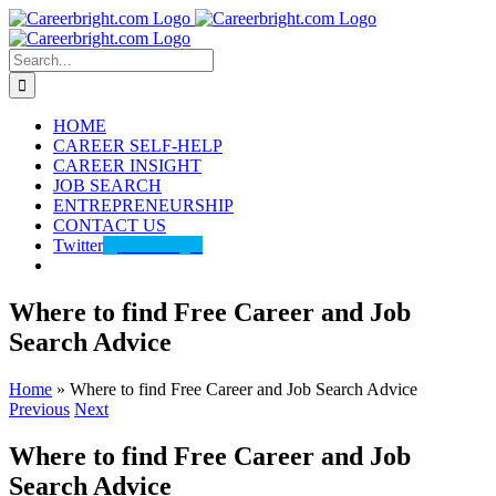
Skip
to
content
Search
for:
HOME
CAREER SELF-HELP
CAREER INSIGHT
JOB SEARCH
ENTREPRENEURSHIP
CONTACT US
Twitter
@careerbright
Where to find Free Career and Job
Search Advice
Home
»
Where to find Free Career and Job Search Advice
Previous
Next
Where to find Free Career and Job
Search Advice