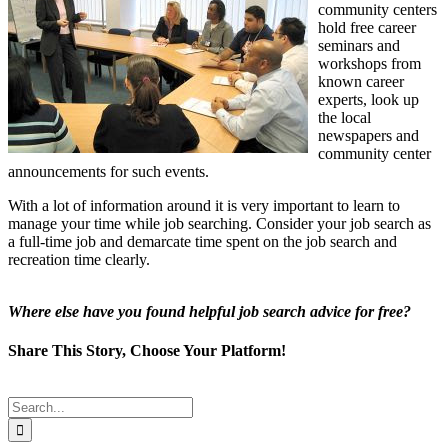
community centers
hold free career
seminars and
workshops from
known career
experts, look up
the local
newspapers and
community center
announcements for such events.
With a lot of information around it is very important to learn to
manage your time while job searching. Consider your job search as
a full-time job and demarcate time spent on the job search and
recreation time clearly.
Where else have you found helpful job search advice for free?
Share This Story, Choose Your Platform!
Facebook
Twitter
Reddit
LinkedIn
Tumblr
Pinterest
Email
Search
for: