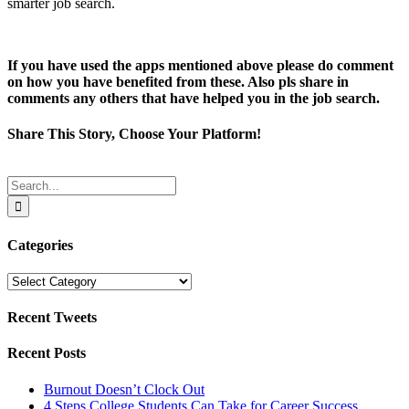
smarter job search.
If you have used the apps mentioned above please do comment
on how you have benefited from these. Also pls share in
comments any others that have helped you in the job search.
Share This Story, Choose Your Platform!
Facebook
Twitter
Reddit
LinkedIn
Tumblr
Pinterest
Email
Search
for:
Categories
Categories
Recent Tweets
Recent Posts
Burnout Doesn’t Clock Out
4 Steps College Students Can Take for Career Success