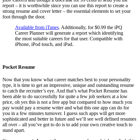
report – it is worthwhile since you can use this report to create a
strong resume and cover letter – the essential elements to set your
foot through the door.
Available from iTunes
. Additionally, for $0.99 the iPQ
Career Planner will generate a report which identifying
the most suitable careers for that user. Compatible with
iPhone, iPod touch, and iPad.
Pocket Resume
Now that you know what career matches best to your personality
type, it is time to get an impressive, unique and outstanding resume
to catch the recruiter’s eye. And that’s what Pocket Resume has
been able to do successfully for quite a few job seekers at a low
price, oh yes this is not a free app but compared to how much you
pay would pay a resume writer and what this one app can do for
you in a few minutes turnover. I guess such apps will get more
sophisticated and better in future and we’ll see well defined resumes
all over – all you’ve got to do is to add your own creative touch to
stand apart.