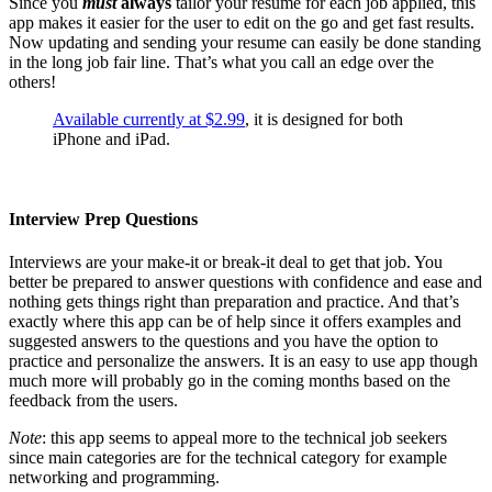
Since you
must
always
tailor your resume for each job applied, this
app makes it easier for the user to edit on the go and get fast results.
Now updating and sending your resume can easily be done standing
in the long job fair line. That’s what you call an edge over the
others!
Available currently at $2.99
, it is designed for both
iPhone and iPad.
Interview Prep Questions
Interviews are your make-it or break-it deal to get that job. You
better be prepared to answer questions with confidence and ease and
nothing gets things right than preparation and practice. And that’s
exactly where this app can be of help since it offers examples and
suggested answers to the questions and you have the option to
practice and personalize the answers. It is an easy to use app though
much more will probably go in the coming months based on the
feedback from the users.
Note
: this app seems to appeal more to the technical job seekers
since main categories are for the technical category for example
networking and programming.