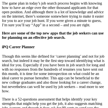
The game plan in today’s job search process begins with knowing
how to have an edge over the other thousand applicants for that
open position. And although there is a lot of knowledge and advice
on the internet, there’s someone somewhere trying to make it easier
for you to ace your job hunt. If you were given a minute to guess,
I’m sure you’ll say “App” in a second – and you are right.
Here are some of the top new apps that the job seekers can use
for planning on an effective job search.
iPQ Career Planner
Though this seems like defined for ‘career planning’ and not for job
search, but indeed it may be the first step toward identifying what is
ideal for you. Especially if you have been in job search for long and
with no responses from the hundreds of resumes you have sent out
this month, it is time for some introspection on what could be an
ideal career to pursue hereafter. This app can be beneficial to the
new college graduates and also those looking for a career change,
but nevertheless can well be used by job seekers – read more to see
how.
There is a 52-questions assessment that helps identify your key
strengths that might help you get the job, it also suggests matching
jobs /careers and though it does ask for 99 cents to send you the