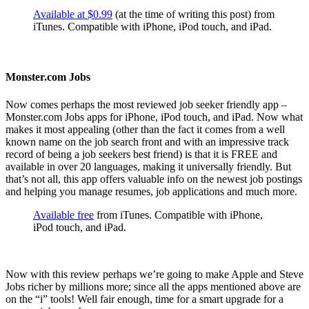
Available at $0.99
(at the time of writing this post) from
iTunes. Compatible with iPhone, iPod touch, and iPad.
Monster.com Jobs
Now comes perhaps the most reviewed job seeker friendly app –
Monster.com Jobs apps for iPhone, iPod touch, and iPad. Now what
makes it most appealing (other than the fact it comes from a well
known name on the job search front and with an impressive track
record of being a job seekers best friend) is that it is FREE and
available in over 20 languages, making it universally friendly. But
that’s not all, this app offers valuable info on the newest job postings
and helping you manage resumes, job applications and much more.
Available free
from iTunes. Compatible with iPhone,
iPod touch, and iPad.
Now with this review perhaps we’re going to make Apple and Steve
Jobs richer by millions more; since all the apps mentioned above are
on the “i” tools! Well fair enough, time for a smart upgrade for a