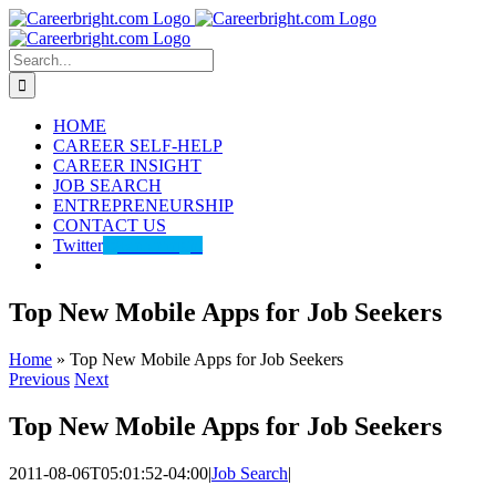
Skip
to
content
Search
for:
HOME
CAREER SELF-HELP
CAREER INSIGHT
JOB SEARCH
ENTREPRENEURSHIP
CONTACT US
Twitter
@careerbright
Top New Mobile Apps for Job Seekers
Home
»
Top New Mobile Apps for Job Seekers
Previous
Next
Top New Mobile Apps for Job Seekers
2011-08-06T05:01:52-04:00
|
Job Search
|